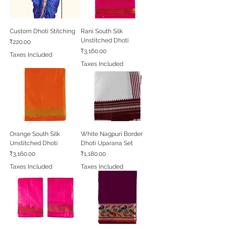
Custom Dhoti Stitching
Rani South Silk
Unstitched Dhoti
Price
₹220.00
Price
₹3,160.00
Taxes Included
Taxes Included
Orange South Silk
White Nagpuri Border
Unstitched Dhoti
Dhoti Uparana Set
Price
Price
₹3,160.00
₹1,180.00
Taxes Included
Taxes Included