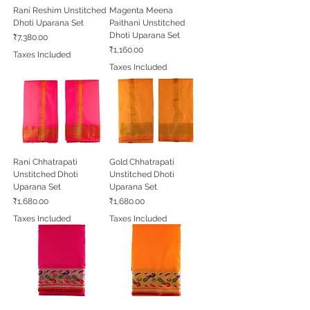
Rani Reshim Unstitched
Magenta Meena
Dhoti Uparana Set
Paithani Unstitched
Dhoti Uparana Set
Price
₹7,380.00
Price
₹1,160.00
Taxes Included
Taxes Included
Rani Chhatrapati
Gold Chhatrapati
Unstitched Dhoti
Unstitched Dhoti
Uparana Set
Uparana Set
Price
Price
₹1,680.00
₹1,680.00
Taxes Included
Taxes Included