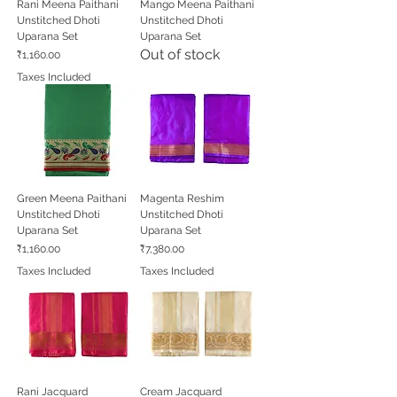
Rani Meena Paithani
Mango Meena Paithani
Unstitched Dhoti
Unstitched Dhoti
Uparana Set
Uparana Set
Out of stock
Price
₹1,160.00
Taxes Included
Green Meena Paithani
Magenta Reshim
Unstitched Dhoti
Unstitched Dhoti
Uparana Set
Uparana Set
Price
Price
₹1,160.00
₹7,380.00
Taxes Included
Taxes Included
Rani Jacquard
Cream Jacquard