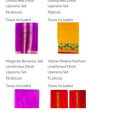
Unstitched Dhoti
Unstitched Dhoti
Uparana Set
Uparana Set
Price
Price
₹8,800.00
₹660.00
Taxes Included
Taxes Included
Magenta Banarasi Silk
Yellow Meena Paithani
Unstitched Dhoti
Unstitched Dhoti
Uparana Set
Uparana Set
Price
Price
₹8,800.00
₹1,160.00
Taxes Included
Taxes Included
Magenta South Silk
Red Chhatrapati
Unstitched Dhoti
Unstitched Dhoti