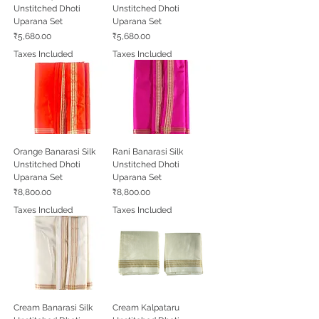
Unstitched Dhoti
Unstitched Dhoti
Uparana Set
Uparana Set
Price
Price
₹5,680.00
₹5,680.00
Taxes Included
Taxes Included
Orange Banarasi Silk
Rani Banarasi Silk
Unstitched Dhoti
Unstitched Dhoti
Uparana Set
Uparana Set
Price
Price
₹8,800.00
₹8,800.00
Taxes Included
Taxes Included
Cream Banarasi Silk
Cream Kalpataru