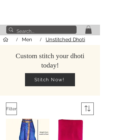
/
Men
/
Unstitched Dhoti
Custom stitch your dhoti
today!
Stitch Now!
Filter