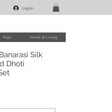
Log In
Puja
Home & Living
anarasi Silk
d Dhoti
Set
e