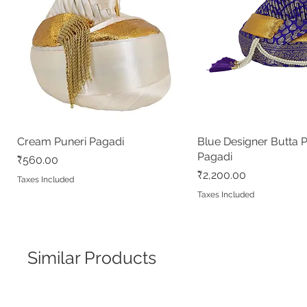
Cream Puneri Pagadi
Quick View
Blue Designer Butta 
Quick View
Pagadi
Price
₹560.00
Price
₹2,200.00
Taxes Included
Taxes Included
Similar Products