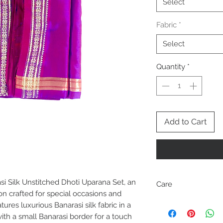
Select
Fabric
*
Select
Quantity
*
Add to Cart
i Silk Unstitched Dhoti Uparana Set, an
Care
on crafted for special occasions and
Dry clean only
tures luxurious Banarasi silk fabric in a
Dhoti and Uparana ma
th a small Banarasi border for a touch
cut to separate them.