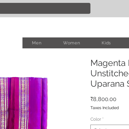
Men
Women
Kids
Magenta B
Unstitche
Uparana 
Pric
₹8,800.00
Taxes Included
Color
*