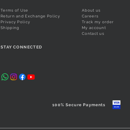
Terms of Use
About us
Return and Exchange Policy
Careers
Privacy Policy
Track my order
Shipping
My account
Contact us
si Padma
Magenta Puneri Pagadi
Orange Readymade Shahi
Quick View
Quick View
Cobalt Blu
Red Ready
STAY CONNECTED
/Bramhani
Mastani Nauvari Saree
Readymade
Nauvari Sa
Price
₹560.00
Nauvari Sa
Price
Price
₹2,640.00
₹2,640.00
Taxes Included
Price
₹3,100.00
Taxes Included
Taxes Include
Taxes Include
100% Secure Payments