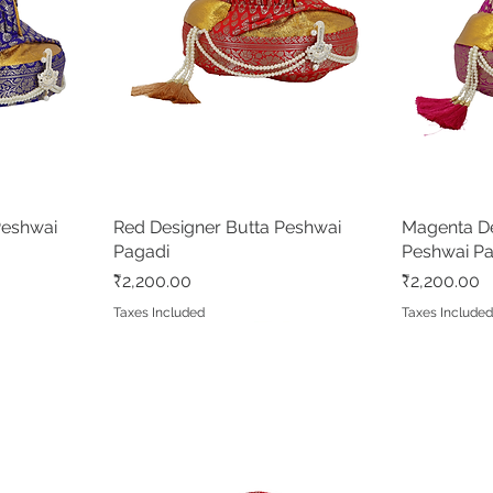
Peshwai
Red Designer Butta Peshwai
Quick View
Magenta De
Pagadi
Peshwai P
Price
Price
₹2,200.00
₹2,200.00
Taxes Included
Taxes Include