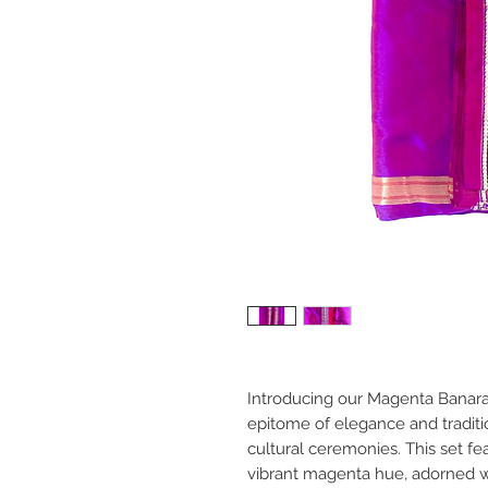
Introducing our Magenta Banaras
epitome of elegance and traditi
cultural ceremonies. This set fea
vibrant magenta hue, adorned wi