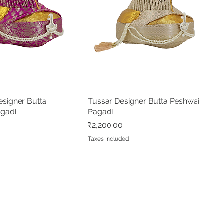
signer Butta
Quick View
Tussar Designer Butta Peshwai
Quick View
agadi
Pagadi
Price
₹2,200.00
d
Taxes Included