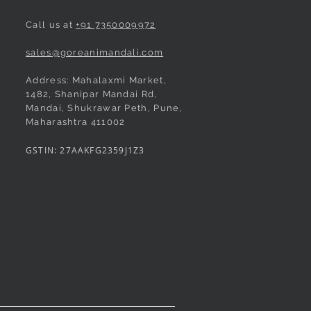
Call us at
+91 7350009972
sales@goreanimandali.com
Address: Mahalaxmi Market,
1482, Shanipar Mandai Rd,
e Pushpa Paithani
made Shahi Mastani
Quick View
Quick View
Rani Pushpa Paithani
Green Pushpa Butta Paithani
Quick View
Quick View
Mandai, Shukrawar Peth, Pune,
Maharashtra 411002
 Peshwai/Bramhani
ree
Readymade Peshwai/Bramhani
Readymade Peshwai/Bramhani
ree
Nauvari Saree
Nauvari Saree
GSTIN: 27AAKFG2359J1Z3
Price
Price
₹3,100.00
₹3,020.00
d
d
Taxes Included
Taxes Included