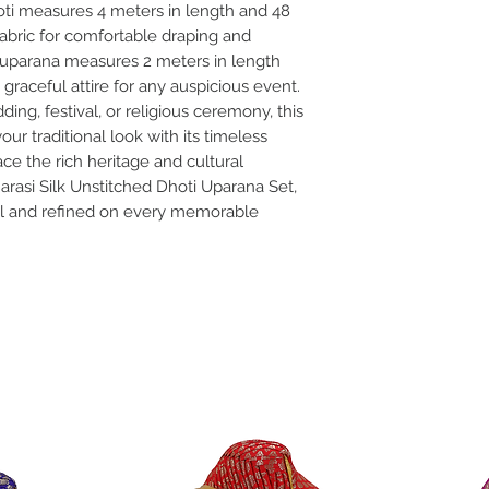
oti measures 4 meters in length and 48
fabric for comfortable draping and
ed uparana measures 2 meters in length
 graceful attire for any auspicious event.
ng, festival, or religious ceremony, this
r traditional look with its timeless
ce the rich heritage and cultural
arasi Silk Unstitched Dhoti Uparana Set,
al and refined on every memorable