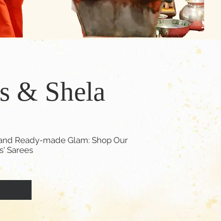
's & Shela
d, and Ready-made Glam: Shop Our
ls' Sarees