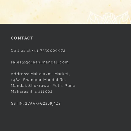
CONTACT
Call us at
+91 7350009972
sales@goreanimandali.com
Address: Mahalaxmi Market,
1482, Shanipar Mandai Rd,
Mandai, Shukrawar Peth, Pune,
Maharashtra 411002
GSTIN: 27AAKFG2359J1Z3