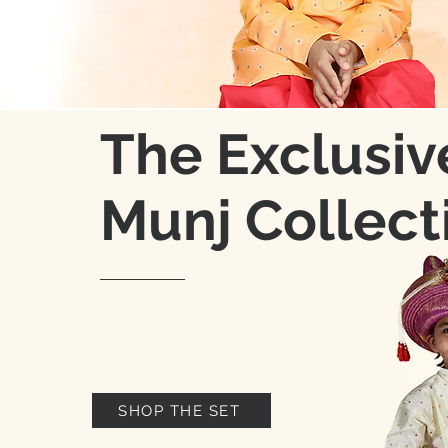
The Exclusiv
Munj Collect
SHOP THE SET