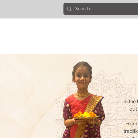
In the
out 
From 
traditi