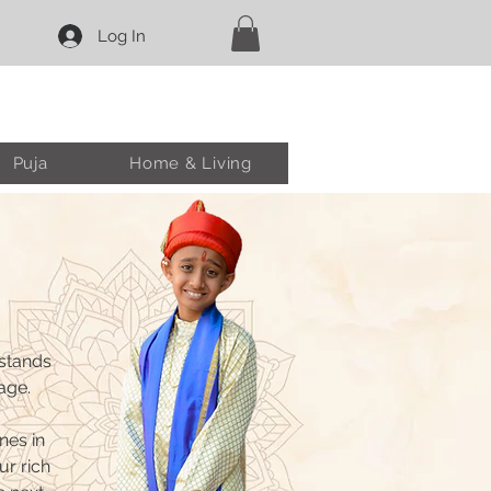
Log In
Puja
Home & Living
 stands
age.
nes in
ur rich