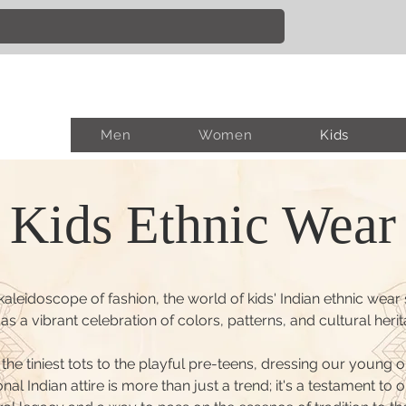
Men
Women
Kids
Kids Ethnic Wear
 kaleidoscope of fashion, the world of kids' Indian ethnic wear
as a vibrant celebration of colors, patterns, and cultural herit
the tiniest tots to the playful pre-teens, dressing our young o
onal Indian attire is more than just a trend; it's a testament to o