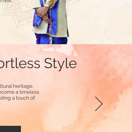
e next
ortless Style
tural heritage,
ecome a timeless
dding a touch of