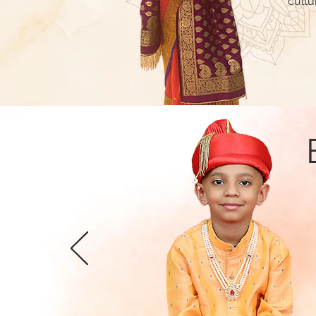
cultu