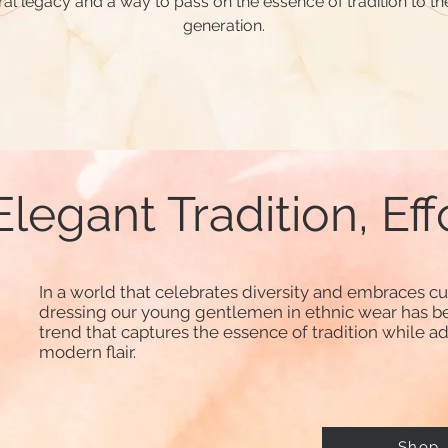
ral legacy and a way to pass on the essence of tradition to th
generation.
Elegant Tradition, Eff
In a world that celebrates diversity and embraces cul
dressing our young gentlemen in ethnic wear has b
trend that captures the essence of tradition while a
modern flair.
Shop