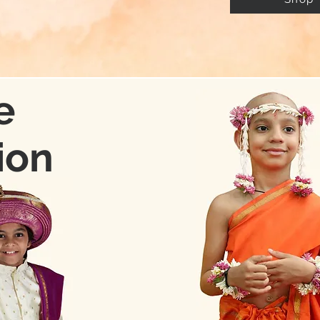
e
ion