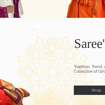
Saree
Tradition, Tren
Collection of Gir
Shop