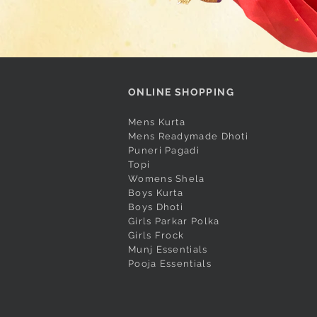
ONLINE SHOPPING
Mens Kurta
Mens Readymade Dhoti
Puneri Pagadi
Topi
Womens Shela
Boys Kurta
Boys Dhoti
Girls Parkar Polka
Girls Frock
Munj Essentials
Pooja Essentials