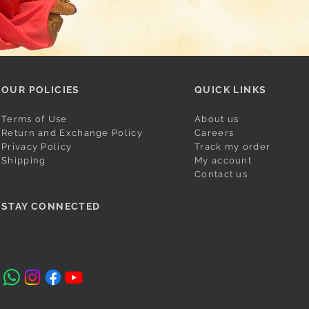
OUR POLICIES
QUICK LINKS
Terms of Use
About us
Return and Exchange Policy
Careers
Privacy Policy
Track my order
Shipping
My account
Contact us
STAY CONNECTED