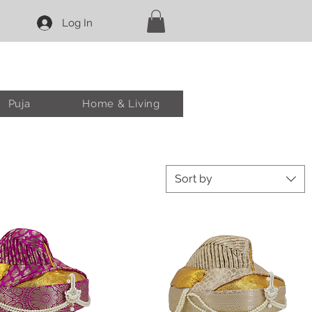
Log In
Puja
Home & Living
Sort by