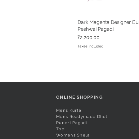
Dark Magenta Designer Bu
Quick View
Peshwai Pagadi
Price
₹2,200.00
Taxes Included
ONLINE SHOPPING
Mens Kurta
Mens Readymade Dhoti
Puneri Pagadi
Topi
Womens Shela