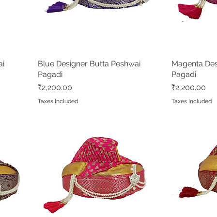
ai
Blue Designer Butta Peshwai
Quick View
Magenta Des
Pagadi
Pagadi
Price
Price
₹2,200.00
₹2,200.00
Taxes Included
Taxes Included