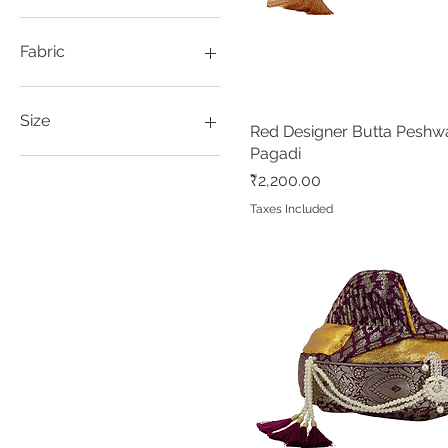
Blue
Dark Magenta
Fabric
Magenta
Maroon
Jacquard Silk
Rani
Satin
Size
Red Designer Butta Peshw
Quick View
Red
Pagadi
Tussar
Adults
Price
₹2,200.00
Kids
Taxes Included