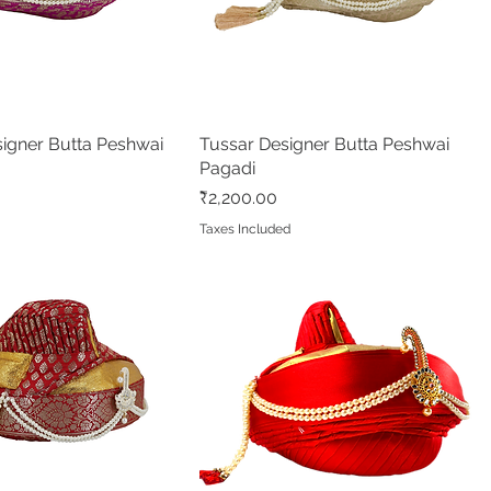
igner Butta Peshwai
Quick View
Tussar Designer Butta Peshwai
Quick View
Pagadi
Price
₹2,200.00
Taxes Included