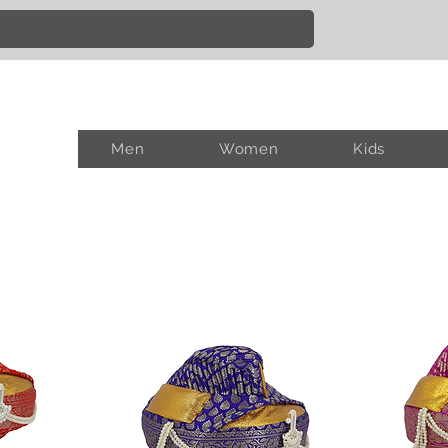
Men
Women
Kids