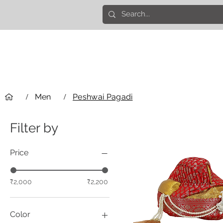
/
Men
/
Peshwai Pagadi
Filter by
Price
₹2,000
₹2,200
Color