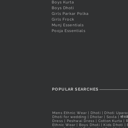
Boys Kurta
Boys Dhoti
Girls Parkar Polka
Girls Frock
Munj Essentials
Pooja Essentials
POPULAR SEARCHES
Mens Ethnic Wear
|
Dhoti
|
Dhoti Upara
Dhoti for wedding
|
Dhotar
|
Sovla
|
सोवळे
Dress | Peshwai Dress |
Cotton Kurta
|
Ethnic Wear
|
Boys Dhoti
|
Kids Dhoti
|