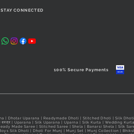
STAY CONNECTED
100% Secure Payments
na
|
Dhotar Uparana
|
Readymade Dhoti
|
Stitched Dhoti
|
Silk Dhot
 वस्त्र
|
Uparana
|
Silk Uparana
|
Uparna
|
Silk Kurta
|
Wedding Kurt
Ready Made Saree
|
Stitched Saree
|
Shela
|
Banarsi Shela
|
Silk Sar
Boys Silk Dhoti
|
Dhoti For Munj
|
Munj Set
|
Munj Collection
|
Bhiks