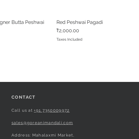
gner Butta Peshwai
Quick View
Red Peshwai Pagadi
Quick View
Price
₹2,000.00
Taxes Included
CONTACT
Call us at
+91 7350009972
sales@goreanimandali.com
Address: Mahalaxmi Market,