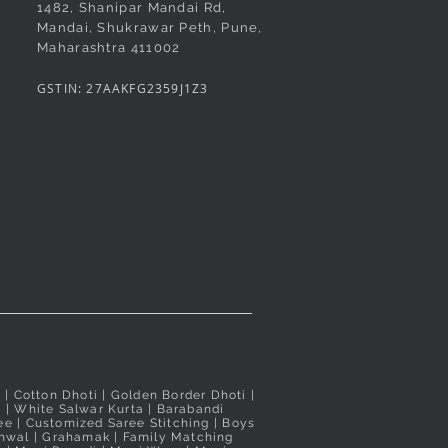
1482, Shanipar Mandai Rd,
Mandai, Shukrawar Peth, Pune,
Maharashtra 411002
GSTIN: 27AAKFG2359J1Z3
i
| Cotton Dhoti |
Golden Border Dhoti
|
a
|
White Salwar Kurta
| Barabandi
ee
|
Customized Saree Stitching
|
Boys
hwal
|
Grahamak
|
Family Matching