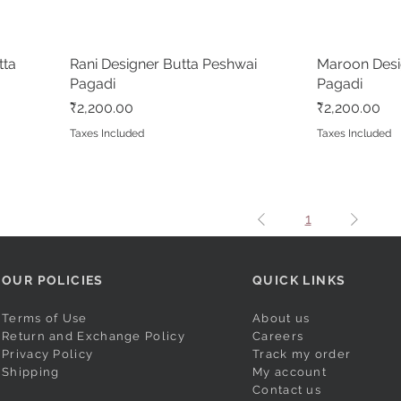
tta
Rani Designer Butta Peshwai
Quick View
Maroon Desi
Pagadi
Pagadi
Price
Price
₹2,200.00
₹2,200.00
Taxes Included
Taxes Included
1
OUR POLICIES
QUICK LINKS
Terms of Use
About us
Return and Exchange Policy
Careers
Privacy Policy
Track my order
Shipping
My account
Contact us