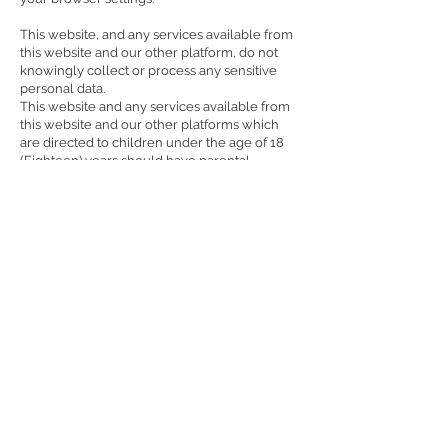
This website, and any services available from
this website and our other platform, do not
knowingly collect or process any sensitive
personal data.
This website and any services available from
this website and our other platforms which
are directed to children under the age of 18
(Eighteen) years should have parental
consent. By using our services, we will
assume parental, or guardian permission has
been obtained in case you are under the age
of 18 years. The platform reserves the right to
indefinitely suspend or terminate or block
your access and use of services on the
platform through your registered account if it
is brought to our notice or if it is discovered
that you are under the age of 18 years and
using our platform without parental consent.
Protection of your Personal Information
We work to protect the security of your
personal information during transmission by