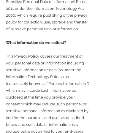
Sensitive Personal Data of Information) Rules,
2011 under the Information Technology Act,
2000; which require publishing of the privacy
policy for collection, use, storage and transfer
of sensitive personal data or information.
What information do we collect?
This Privacy Policy covers our treatment of
your personal data or information including
sensitive information or data (as under the
Information Technology Rules 2011
(collectively known as “Personal Information ”)
which may include such information as
disclosed at the time you provide your
consent which may include such personal or
sensitive personal information as disclosed by
you for the purposes and uses as described
below and such data or information may
include but is not limited to your end-users’