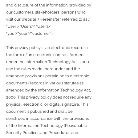
and disclosure of the information provided by
our customers, stakeholders, persons who
visit our website, (Hereinafter referred to as /
“User”/”Users”/ “User’s/
“you”/“your”/“customer”).
This privacy policy is an electronic record in
the form of an electronic contract formed
under the Information Technology Act, 2000
and the rules made thereunder and the
amended provisions pertaining to electronic
documents/records in various statutes as
amended by the Information Technology Act,
2000. This privacy policy does not require any
physical, electronic, or digital signature. This
document is published and shall be
construed in accordance with the provisions
of the Information Technology (Reasonable
Security Practices and Procedures and