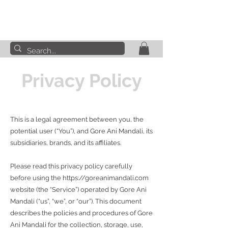
Privacy Policy
This is a legal agreement between you, the
potential user (“You”), and Gore Ani Mandali, its
subsidiaries, brands, and its affiliates.
Please read this privacy policy carefully
before using the
https://goreanimandali.com
website (the “Service”) operated by Gore Ani
Mandali (“us”, “we”, or “our”). This document
describes the policies and procedures of Gore
Ani Mandali for the collection, storage, use,