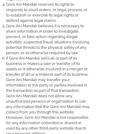
Gore Ani Mandali reserves its rights to
responds to court orders, or legal process, or
to establish or exercise its legal rights or
defend against legal claims.
Gore Ani Mandali believes it is necessary to
share information in order to investigate,
prevent, or take action regarding illegal
activities, suspected fraud, situations involving
potential threats to the physical safety of any
person, or as otherwise required by law.
If Gore Ani Mandali sells all or part of its
business or makes a sale or transfer of its
assets or is otherwise involved in a merger or
transfer of all or a material part of its business,
Gore Ani Mandali may transfer your
Information to the party or parties involved in
the transaction as part of that transaction.
Gore Ani Mandali does not allow any
unauthorized persons or organization to use
any information that the Gore Ani Mandali may
collect from you through this website.
However, Gore Ani Mandali is not responsible
for any information collected or shared or
used by any other third-party website due to
your browser settings.