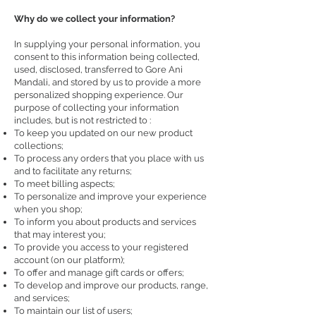
Why do we collect your information?
In supplying your personal information, you
consent to this information being collected,
used, disclosed, transferred to Gore Ani
Mandali, and stored by us to provide a more
personalized shopping experience. Our
purpose of collecting your information
includes, but is not restricted to :
To keep you updated on our new product
collections;
To process any orders that you place with us
and to facilitate any returns;
To meet billing aspects;
To personalize and improve your experience
when you shop;
To inform you about products and services
that may interest you;
To provide you access to your registered
account (on our platform);
To offer and manage gift cards or offers;
To develop and improve our products, range,
and services;
To maintain our list of users;