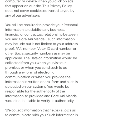
computer or device when you click on ads
that appear on our site. This Privacy Policy
does not cover cookies delivered to you by
any of our advertisers
You will be required to provide your Personal
Information to establish any business,
financial, or contractual relationship between
you and Gore Ani Mandali, such information
may include but is not limited to your address
proof, PAN number, Voter ID card number, or
other Social security numbers as may be
applicable. The Data or information would be
collected from you when you visit our
premises or when you send such to us
through any form of electronic
communication or when you provide the
information in written or oral form and such is
uploaded on our systems. You would be
responsible for the authenticity of the
information so provided and Gore Ani Mandali
would not be liable to verify its authenticity.
We collect information that helps/allows us
to communicate with you. Such information is