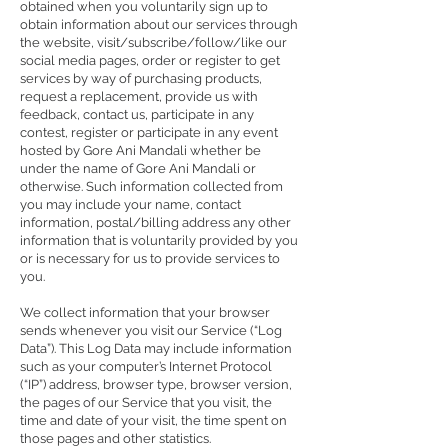
obtained when you voluntarily sign up to
obtain information about our services through
the website, visit/subscribe/follow/like our
social media pages, order or register to get
services by way of purchasing products,
request a replacement, provide us with
feedback, contact us, participate in any
contest, register or participate in any event
hosted by Gore Ani Mandali whether be
under the name of Gore Ani Mandali or
otherwise. Such information collected from
you may include your name, contact
information, postal/billing address any other
information that is voluntarily provided by you
or is necessary for us to provide services to
you.
We collect information that your browser
sends whenever you visit our Service (“Log
Data”). This Log Data may include information
such as your computer’s Internet Protocol
(“IP”) address, browser type, browser version,
the pages of our Service that you visit, the
time and date of your visit, the time spent on
those pages and other statistics.