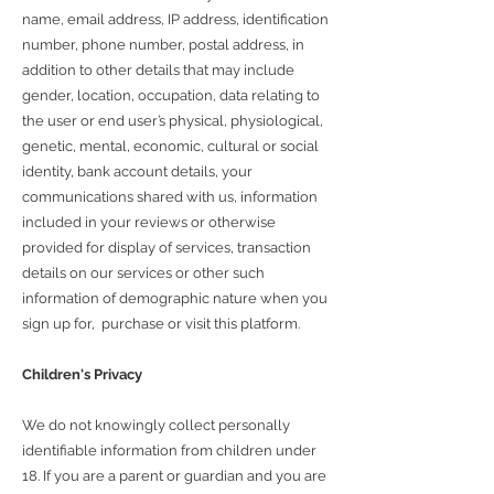
name, email address, IP address, identification
number, phone number, postal address, in
addition to other details that may include
gender, location, occupation, data relating to
the user or end user’s physical, physiological,
genetic, mental, economic, cultural or social
identity, bank account details, your
communications shared with us, information
included in your reviews or otherwise
provided for display of services, transaction
details on our services or other such
information of demographic nature when you
sign up for, purchase or visit this platform.
Children's Privacy
We do not knowingly collect personally
identifiable information from children under
18. If you are a parent or guardian and you are