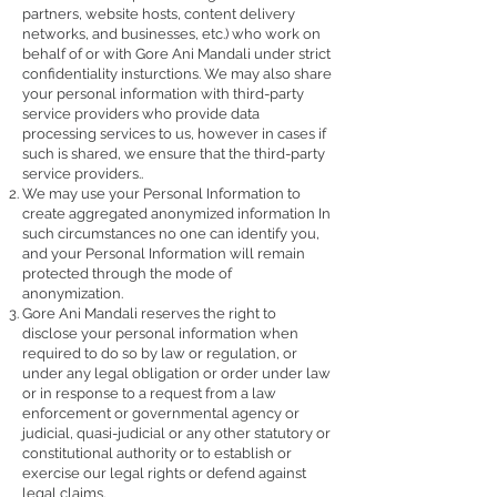
partners, website hosts, content delivery
networks, and businesses, etc.) who work on
behalf of or with Gore Ani Mandali under strict
confidentiality insturctions. We may also share
your personal information with third-party
service providers who provide data
processing services to us, however in cases if
such is shared, we ensure that the third-party
service providers..
We may use your Personal Information to
create aggregated anonymized information In
such circumstances no one can identify you,
and your Personal Information will remain
protected through the mode of
anonymization.
Gore Ani Mandali reserves the right to
disclose your personal information when
required to do so by law or regulation, or
under any legal obligation or order under law
or in response to a request from a law
enforcement or governmental agency or
judicial, quasi-judicial or any other statutory or
constitutional authority or to establish or
exercise our legal rights or defend against
legal claims.