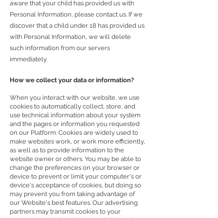
aware that your child has provided us with
Personal Information, please contact us. If we
discover that a child under 18 has provided us
with Personal Information, we will delete
such information from our servers
immediately.
How we collect your data or information?
When you interact with our website, we use
cookies to automatically collect, store, and
use technical information about your system
and the pages or information you requested
on our Platform. Cookies are widely used to
make websites work, or work more efficiently,
as well as to provide information to the
website owner or others. You may be able to
change the preferences on your browser or
device to prevent or limit your computer's or
device's acceptance of cookies, but doing so
may prevent you from taking advantage of
our Website's best features. Our advertising
partners may transmit cookies to your