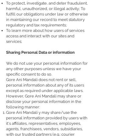
To protect, investigate, and deter fraudulent,
harmful, unauthorized, or illegal activity; To
fulfill our obligations under law or otherwise
in maintaining our record to meet statutory
regulatory and tax requirements;
To learn more about how users of services
access and interact with our sites and
services;
Sharing Personal Data or information
We do not use your personal information for
any other purposes unless we have your
specific consent to do so.
Gore Ani Mandali does not rent or sell,
personal information about any of its users
except as required under applicable laws.
However, Gore Ani Mandali may share or
disclose your personal information in the
following manner:
Gore Ani Mandali y may share/use the
personal information provided by users with
it's affiliates, representatives, employees,
agents, franchisees, vendors, subsidiaries,
with our trusted partners (e.g.: courier