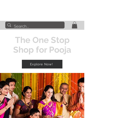
The One Stop
Shop for Pooja
Explore Now!