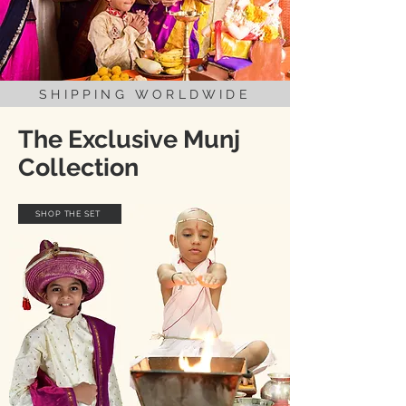
SHIPPING WORLDWIDE
The Exclusive Munj
Collection
SHOP THE SET