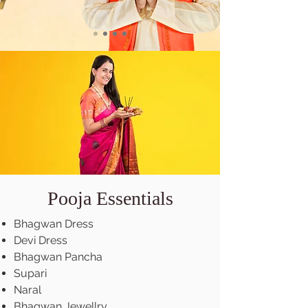
Pooja Essentials
Bhagwan Dress
Devi Dress
Bhagwan Pancha
Supari
Naral
Bhagwan Jewellry