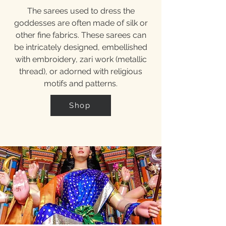
The sarees used to dress the
goddesses are often made of silk or
other fine fabrics. These sarees can
be intricately designed, embellished
with embroidery, zari work (metallic
thread), or adorned with religious
motifs and patterns.
Shop