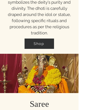
symbolizes the deity's purity and
divinity. The dhoti is carefully
draped around the idol or statue,
following specific rituals and
procedures as per the religious
tradition.
Shop
Saree