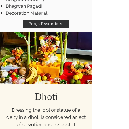
Bhagwan Pagadi
Decoration Material
Pooja Essentials
Dhoti
Dressing the idol or statue of a
deity in a dhoti is considered an act
of devotion and respect. It