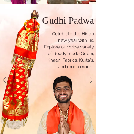
Gudhi Padwa
Celebrate the Hindu
new year with us.
Explore our wide variety
of Ready made Gudhi,
Khaan, Fabrics, Kurta's,
and much more...