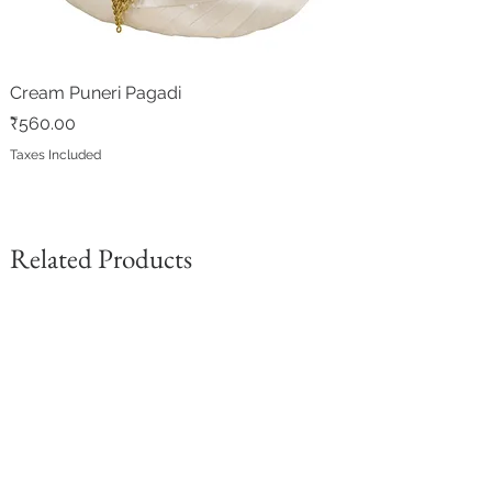
Cream Puneri Pagadi
Price
₹560.00
Taxes Included
Related Products