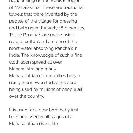
Rajapur villge in the Konkan region
of Maharashtra. These are traditional
towels that were invented by the
people of the village for dressing
and bathing in the early 16th century.
These Pancha's are made using
natural cotton and are one of the
most water absorbing Pancha's in
India. The knowledge of such a fine
cloth soon spread all over
Maharashtra and many
Maharashtrian communities began
using them. Even today, they are
being used by millions of people all
over the country.
It is used for a new born baby first
bath and used in all stages of a
Maharashtrian mans life