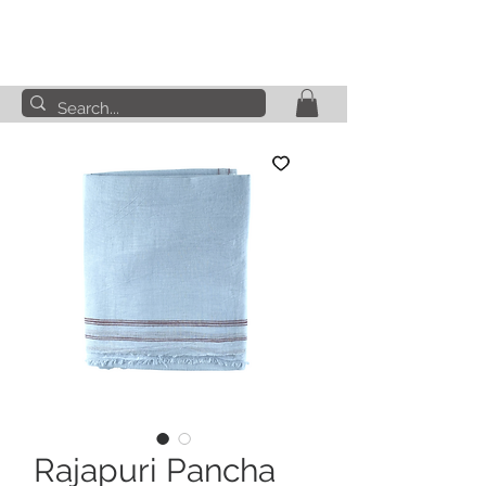
Rajapuri Pancha