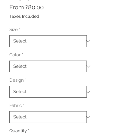
Sale
From
₹80.00
Price
Taxes Included
Size
*
Color
*
Design
*
Fabric
*
Quantity
*