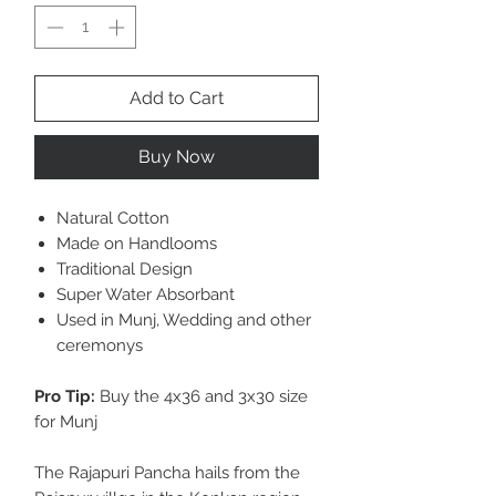
Add to Cart
Buy Now
Natural Cotton
Made on Handlooms
Traditional Design
Super Water Absorbant
Used in Munj, Wedding and other
ceremonys
Pro Tip:
Buy the 4x36 and 3x30 size
for Munj
The Rajapuri Pancha hails from the