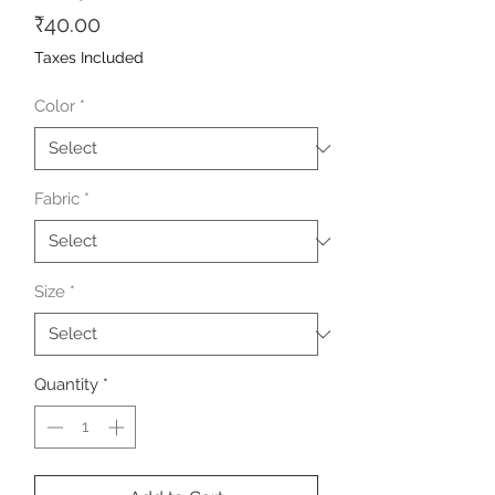
Price
₹40.00
Taxes Included
Color
*
Fabric
*
Size
*
Quantity
*