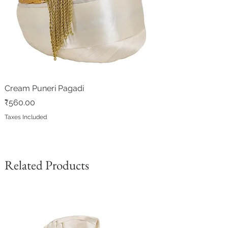
Cream Puneri Pagadi
Price
₹560.00
Taxes Included
Related Products