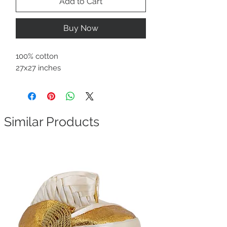
Add to Cart
Buy Now
100% cotton
27x27 inches
Similar Products