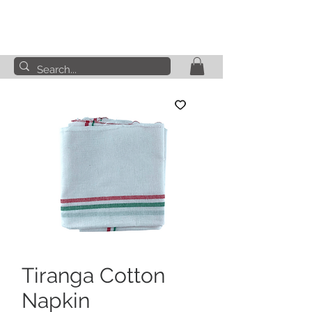
Tiranga Cotton
Napkin