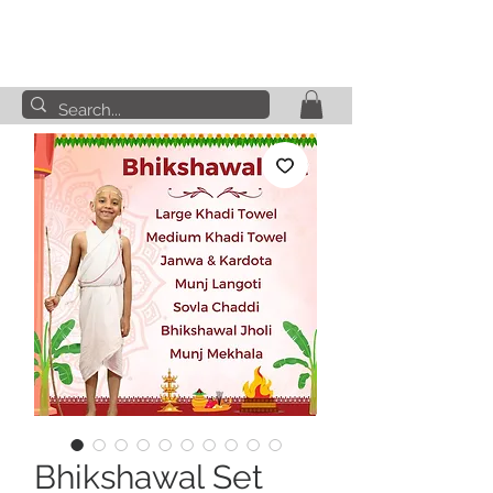
Bhikshawal Set