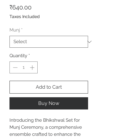
Price
₹640.00
Taxes Included
Munj
*
Quantity
*
Add to Cart
Buy Now
Introducing the Bhikshwal Set for
Munj Ceremony, a comprehensive
ensemble crafted to enhance the