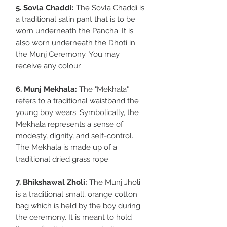
5. Sovla Chaddi:
The Sovla Chaddi is
a traditional satin pant that is to be
worn underneath the Pancha. It is
also worn underneath the Dhoti in
the Munj Ceremony. You may
receive any colour.
6. Munj Mekhala:
The "Mekhala"
refers to a traditional waistband the
young boy wears. Symbolically, the
Mekhala represents a sense of
modesty, dignity, and self-control.
The Mekhala is made up of a
traditional dried grass rope.
7. Bhikshawal Zholi:
The Munj Jholi
is a traditional small, orange cotton
bag which is held by the boy during
the ceremony. It is meant to hold