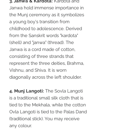
3. Janwa & Kardota:
Kardota and
Janwa hold immense importance in
the Munj ceremony as it symbolizes
a young boy's transition from
childhood to adolescence. Derived
from the Sanskrit words "kardota"
(shell) and "janwa" (thread). The
Janwa is a cord made of cotton,
consisting of three strands that
represent the three deities, Brahma,
Vishnu, and Shiva. It is worn
diagonally across the left shoulder.
4. Munj Langoti:
The Sovla Langoti
is a traditional small silk cloth that is
tied to the Mekhala, while the cotton
Ovla Langoti is tied to the Palas Dand
(traditional stick). You may receive
any colour.