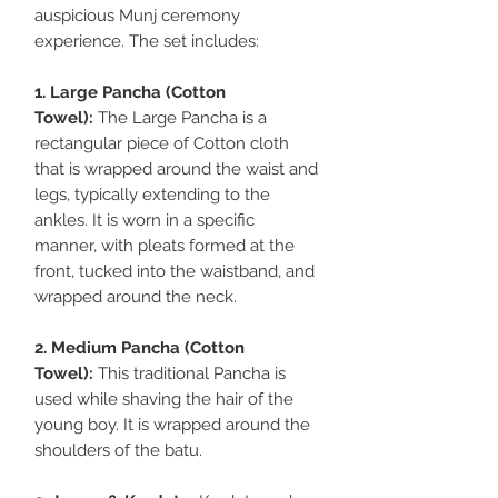
auspicious Munj ceremony
experience. The set includes:
1. Large Pancha (Cotton
Towel):
The Large Pancha is a
rectangular piece of Cotton cloth
that is wrapped around the waist and
legs, typically extending to the
ankles. It is worn in a specific
manner, with pleats formed at the
front, tucked into the waistband, and
wrapped around the neck.
2. Medium Pancha (Cotton
Towel):
This traditional Pancha is
used while shaving the hair of the
young boy. It is wrapped around the
shoulders of the batu.