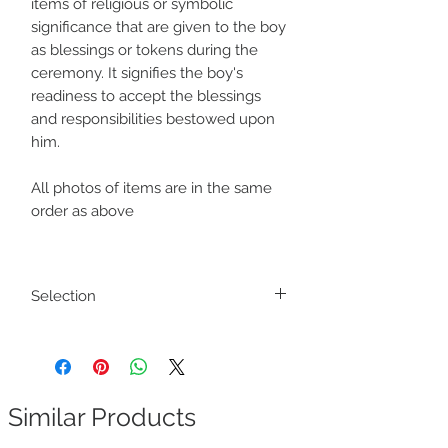
items of religious or symbolic
significance that are given to the boy
as blessings or tokens during the
ceremony. It signifies the boy's
readiness to accept the blessings
and responsibilities bestowed upon
him.
All photos of items are in the same
order as above
Selection
Colours and designs of the product may
slightly vary
Similar Products