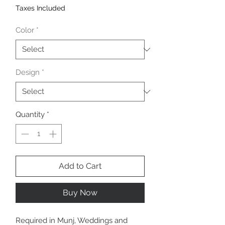
Taxes Included
Color
*
Design
*
Quantity
*
Add to Cart
Buy Now
Required in Munj, Weddings and