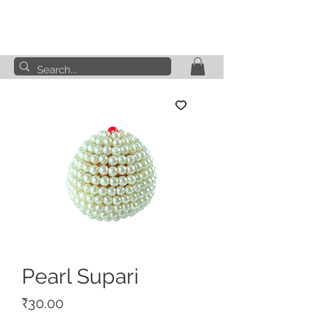
Pearl Supari
Price
₹30.00