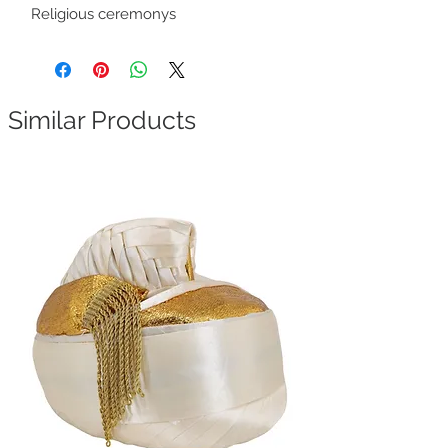
Religious ceremonys
Similar Products