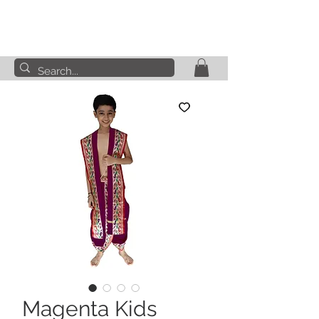
Magenta Kids