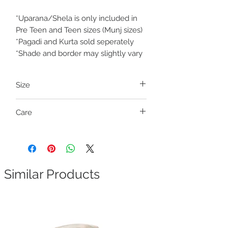
*Uparana/Shela is only included in
Pre Teen and Teen sizes (Munj sizes)
*Pagadi and Kurta sold seperately
*Shade and border may slightly vary
Size
Pre Teen and Teen (Munj sizes)
Care
Size
Fits outseam length
Dry clean only
Teen S
29-31 inches
Teen M
32-34 inches
Similar Products
Waist size free
. It has a waistband with a
drawstring closure (ready to wear).
How to measure outseam length:
Measure the height from your waist to