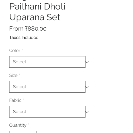
Paithani Dhoti
Uparana Set
Sale
From
₹880.00
Price
Taxes Included
Color
*
Size
*
Fabric
*
Quantity
*