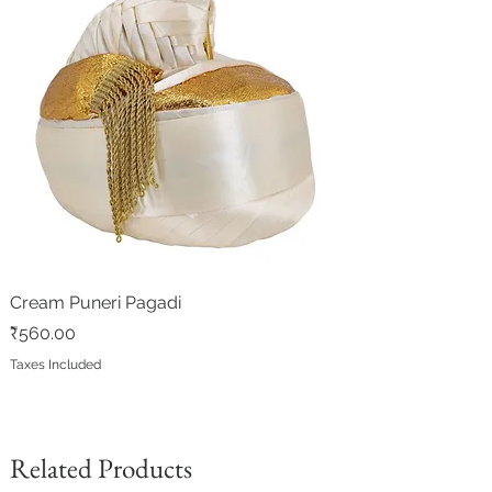
floor in inches
Cream Puneri Pagadi
Price
₹560.00
Taxes Included
Related Products