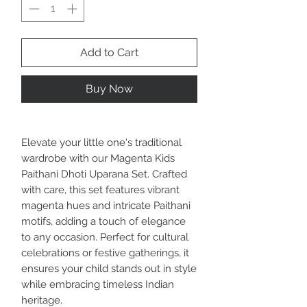
Add to Cart
Buy Now
Elevate your little one's traditional
wardrobe with our Magenta Kids
Paithani Dhoti Uparana Set. Crafted
with care, this set features vibrant
magenta hues and intricate Paithani
motifs, adding a touch of elegance
to any occasion. Perfect for cultural
celebrations or festive gatherings, it
ensures your child stands out in style
while embracing timeless Indian
heritage.