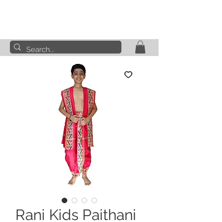
Rani Kids Paithani