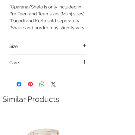
*Uparana/Shela is only included in
Pre Teen and Teen sizes (Munj sizes)
*Pagadi and Kurta sold seperately
*Shade and border may slightly vary
Size
Pre Teen and Teen (Munj sizes)
Care
Size
Fits outseam length
Dry clean only
Teen S
29-31 inches
Teen M
32-34 inches
Similar Products
Waist size free
. It has a waistband with a
drawstring closure (ready to wear).
How to measure outseam length:
Measure the height from your waist to
floor in inches