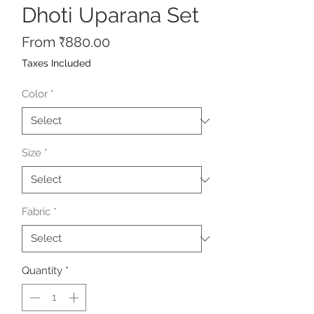
Dhoti Uparana Set
Sale
From
₹880.00
Price
Taxes Included
Color
*
Size
*
Fabric
*
Quantity
*