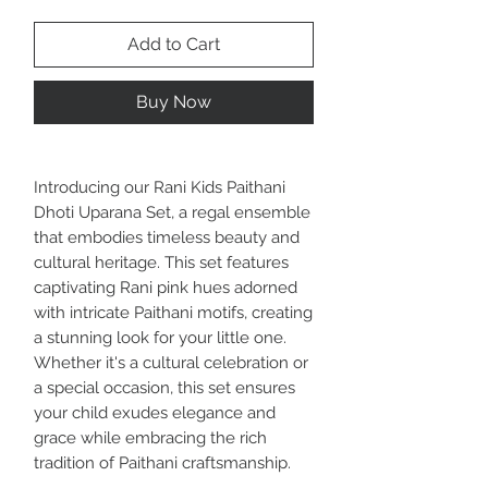
Add to Cart
Buy Now
Introducing our Rani Kids Paithani
Dhoti Uparana Set, a regal ensemble
that embodies timeless beauty and
cultural heritage. This set features
captivating Rani pink hues adorned
with intricate Paithani motifs, creating
a stunning look for your little one.
Whether it's a cultural celebration or
a special occasion, this set ensures
your child exudes elegance and
grace while embracing the rich
tradition of Paithani craftsmanship.