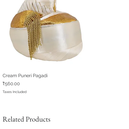
Cream Puneri Pagadi
Price
₹560.00
Taxes Included
Related Products