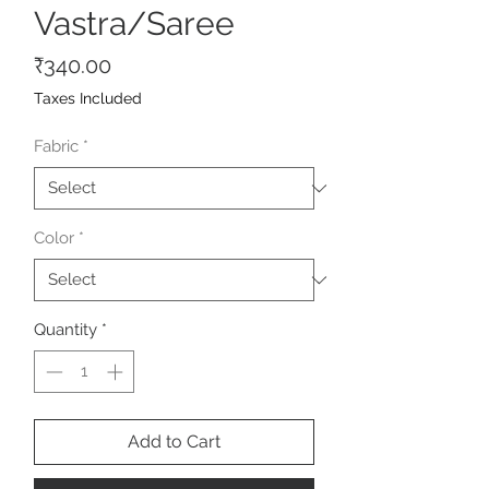
Vastra/Saree
Price
₹340.00
Taxes Included
Fabric
*
Color
*
Quantity
*
Add to Cart