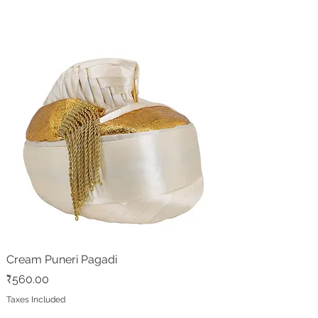
Cream Puneri Pagadi
Price
₹560.00
Taxes Included