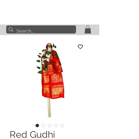
Red Gudhi