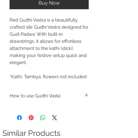
Buy Now
Red Gudhi Vastra is a beautifully
crafted silk Gudhi Vastra designed for
Gudi Padwa. With built-in
drawstrings, it allows for effortless
attachment to the kathi (stick),
making your festive setup quick and
elegant.
*Kathi, Tambya, flowers not included
How to use Gudhi Vasta
https://youtube.com/shorts/qJC00h3jF7o
?si=KQrXDMJ7qzr56-Pa
Similar Products