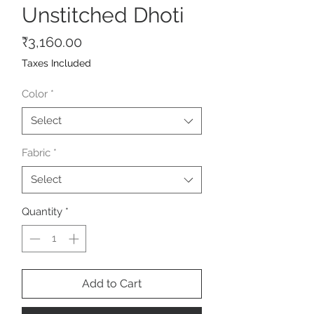
Unstitched Dhoti
Price
₹3,160.00
Taxes Included
Color
*
Select
Fabric
*
Select
Quantity
*
Add to Cart