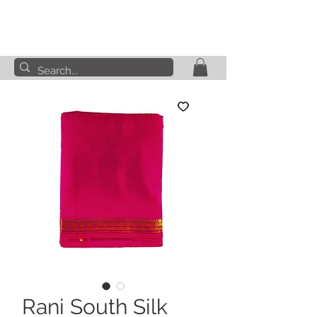
Rani South Silk