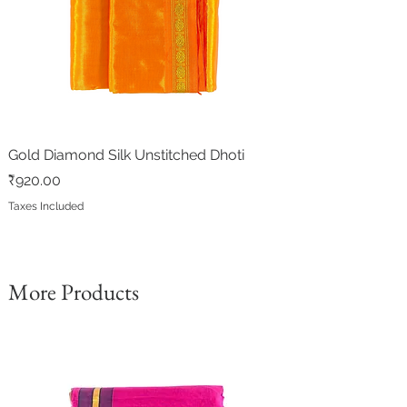
Gold Diamond Silk Unstitched Dhoti
Price
₹920.00
Taxes Included
More Products