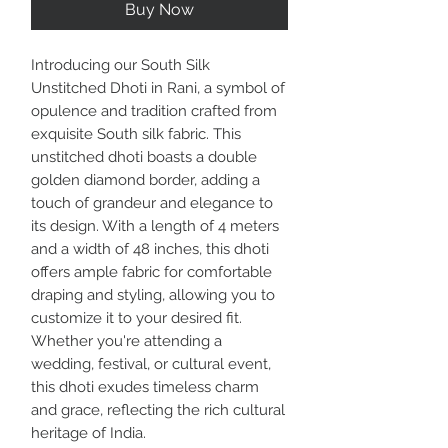
Buy Now
Introducing our South Silk
Unstitched Dhoti in Rani, a symbol of
opulence and tradition crafted from
exquisite South silk fabric. This
unstitched dhoti boasts a double
golden diamond border, adding a
touch of grandeur and elegance to
its design. With a length of 4 meters
and a width of 48 inches, this dhoti
offers ample fabric for comfortable
draping and styling, allowing you to
customize it to your desired fit.
Whether you're attending a
wedding, festival, or cultural event,
this dhoti exudes timeless charm
and grace, reflecting the rich cultural
heritage of India.