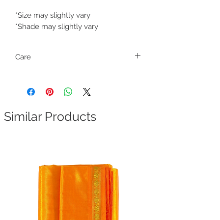
*Size may slightly vary
*Shade may slightly vary
Care
Only dry clean
Similar Products