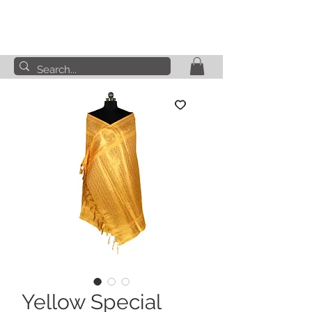
Yellow Special