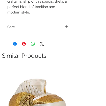
craftsmanship of this special shela, a
perfect blend of tradition and
modern style.
Care
Dry clean only
Similar Products