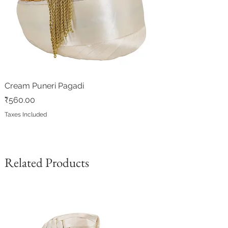
Cream Puneri Pagadi
Price
₹560.00
Taxes Included
Related Products