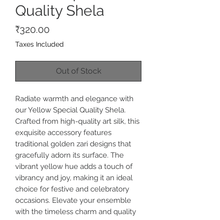
Quality Shela
Price
₹320.00
Taxes Included
Out of Stock
Radiate warmth and elegance with
our Yellow Special Quality Shela.
Crafted from high-quality art silk, this
exquisite accessory features
traditional golden zari designs that
gracefully adorn its surface. The
vibrant yellow hue adds a touch of
vibrancy and joy, making it an ideal
choice for festive and celebratory
occasions. Elevate your ensemble
with the timeless charm and quality