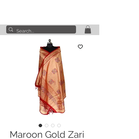
Maroon Gold Zari