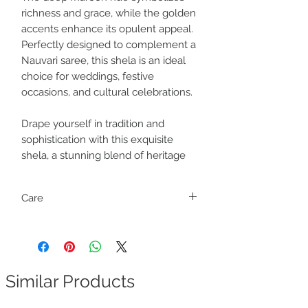
richness and grace, while the golden
accents enhance its opulent appeal.
Perfectly designed to complement a
Nauvari saree, this shela is an ideal
choice for weddings, festive
occasions, and cultural celebrations.
Drape yourself in tradition and
sophistication with this exquisite
shela, a stunning blend of heritage
Care
Dry clean only
Similar Products