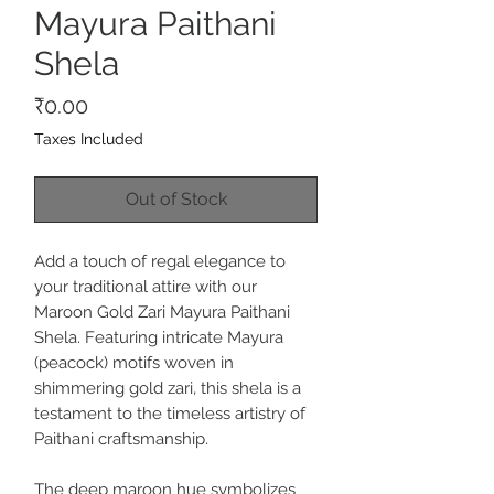
Mayura Paithani
Shela
Price
₹0.00
Taxes Included
Out of Stock
Add a touch of regal elegance to
your traditional attire with our
Maroon Gold Zari Mayura Paithani
Shela. Featuring intricate Mayura
(peacock) motifs woven in
shimmering gold zari, this shela is a
testament to the timeless artistry of
Paithani craftsmanship.
The deep maroon hue symbolizes