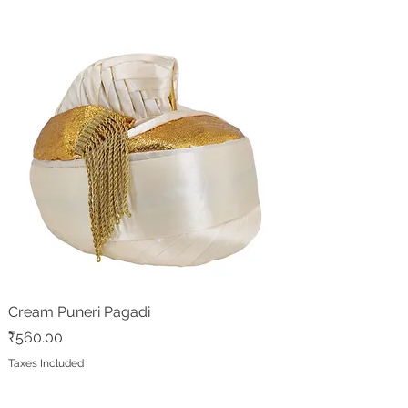
Cream Puneri Pagadi
Price
₹560.00
Taxes Included