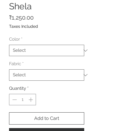
Shela
Price
₹1,250.00
Taxes Included
Color
*
Fabric
*
Quantity
*
Add to Cart