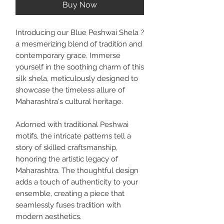
Buy Now
Introducing our Blue Peshwai Shela ?
a mesmerizing blend of tradition and
contemporary grace. Immerse
yourself in the soothing charm of this
silk shela, meticulously designed to
showcase the timeless allure of
Maharashtra's cultural heritage.
Adorned with traditional Peshwai
motifs, the intricate patterns tell a
story of skilled craftsmanship,
honoring the artistic legacy of
Maharashtra. The thoughtful design
adds a touch of authenticity to your
ensemble, creating a piece that
seamlessly fuses tradition with
modern aesthetics.