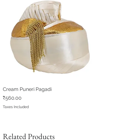
Cream Puneri Pagadi
Price
₹560.00
Taxes Included
Related Products