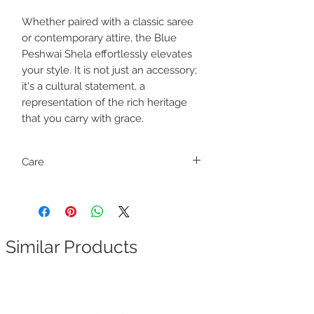
Whether paired with a classic saree
or contemporary attire, the Blue
Peshwai Shela effortlessly elevates
your style. It is not just an accessory;
it's a cultural statement, a
representation of the rich heritage
that you carry with grace.
Care
Dry clean only
Similar Products