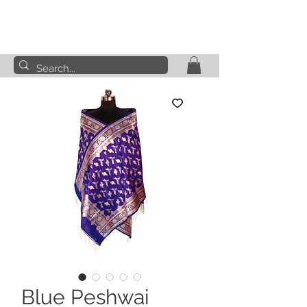
Blue Peshwai