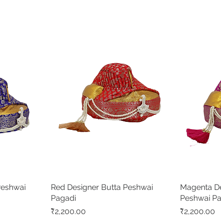
Peshwai
Red Designer Butta Peshwai
Quick View
Magenta De
Pagadi
Peshwai P
Price
Price
₹2,200.00
₹2,200.00