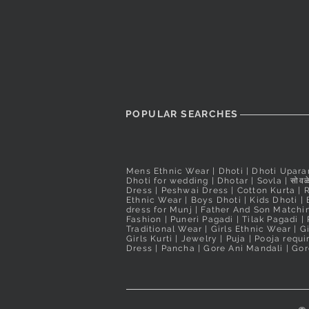
POPULAR SEARCHES
Mens Ethnic Wear
|
Dhoti
|
Dhoti Upara
Dhoti for wedding
|
Dhotar
|
Sovla
|
सोवळे
Dress | Peshwai Dress |
Cotton Kurta
|
Ethnic Wear
|
Boys Dhoti
|
Kids Dhoti
|
dress for Munj
|
Father And Son Matchin
Fashion
|
Puneri Pagadi
|
Tilak Pagadi
|
Traditional Wear
|
Girls Ethnic Wear
|
G
Girls Kurti
| Jewelry |
Puja
|
Pooja requ
Dress
|
Pancha
|
Gore Ani Mandali | Gor