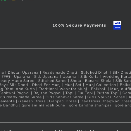
100% Secure Payments
na
|
Dhotar Uparana
|
Readymade Dhoti
|
Stitched Dhoti
|
Silk Dhot
 वस्त्र
|
Uparana
|
Silk Uparana
|
Uparna
|
Silk Kurta
|
Wedding Kurt
Ready Made Saree
|
Stitched Saree
|
Shela
|
Banarsi Shela
|
Silk Sar
Boys Silk Dhoti
|
Dhoti For Munj
|
Munj Set
|
Munj Collection
|
Bhiks
g Dhoti and Kurta
|
Tradtional Wear for Munj
|
Bhikbali
|
Munj outfi
Peshwai Pagadi
|
Bajirao Pagadi
|
Topi
|
Fur Topi
|
Puttha Topi
|
Gand
irls ready made Saree
|
Girls Sahavar Saree
|
Girls Nauvari Saree
|
K
irements
|
Ganesh Dress
|
Ganpati Dress
|
Dev Dress Bhagwan Dres
e Bandhu | gore ani mandali pune | gore bandhu shanipar | gore and