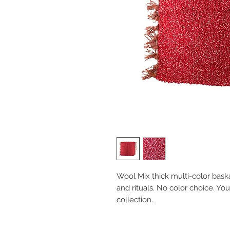
Wool Mix thick multi-color bask
and rituals. No color choice. Yo
collection.