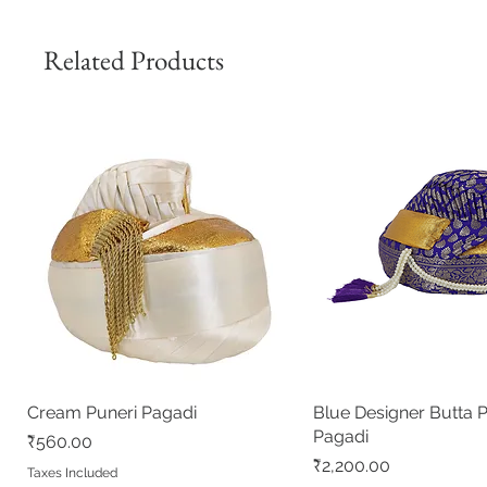
Related Products
Cream Puneri Pagadi
Quick View
Blue Designer Butta 
Quick View
Pagadi
Price
₹560.00
Price
₹2,200.00
Taxes Included