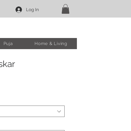
Log In
Puja
Home & Living
skar