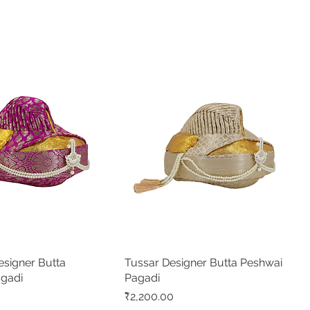
signer Butta
Quick View
Tussar Designer Butta Peshwai
Quick View
agadi
Pagadi
Price
₹2,200.00