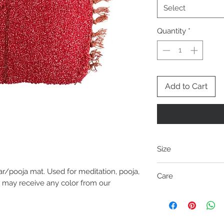
Select
Quantity
*
Add to Cart
Size
ar/pooja mat. Used for meditation, pooja,
Length
Care
(Inches)
u may receive any color from our
No choice of color is 
21
from our collection. 
Size may vary