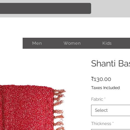
Men
Women
Kids
Shanti Ba
Price
₹130.00
Taxes Included
Fabric
*
Select
Thickness
*