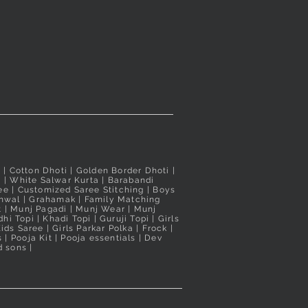
i
| Cotton Dhoti |
Golden Border Dhoti
|
a
|
White Salwar Kurta
| Barabandi
ee
|
Customized Saree Stitching
|
Boys
hwal
|
Grahamak
|
Family Matching
t
|
Munj Pagadi
|
Munj Wear
|
Munj
hi Topi
|
Khadi Topi
|
Guruji Topi
|
Girls
ids Saree
|
Girls Parkar Polka
|
Frock
|
s
|
Pooja Kit
|
Pooja essentials
|
Dev
 sons |