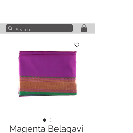
Magenta Belagavi