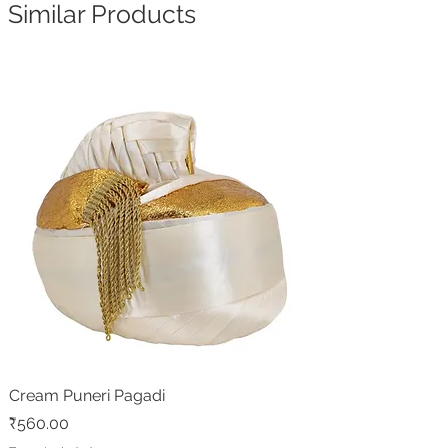
Similar Products
Cream Puneri Pagadi
Price
₹560.00