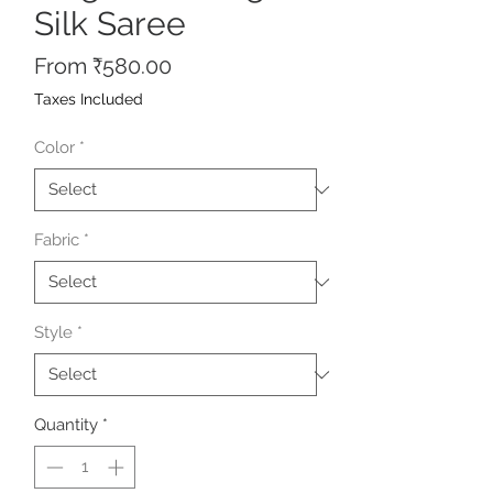
Silk Saree
Sale
From
₹580.00
Price
Taxes Included
Color
*
Fabric
*
Style
*
Quantity
*