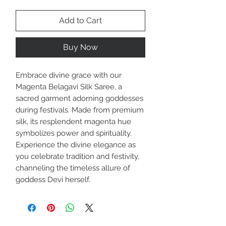
Add to Cart
Buy Now
Embrace divine grace with our
Magenta Belagavi Silk Saree, a
sacred garment adorning goddesses
during festivals. Made from premium
silk, its resplendent magenta hue
symbolizes power and spirituality.
Experience the divine elegance as
you celebrate tradition and festivity,
channeling the timeless allure of
goddess Devi herself.