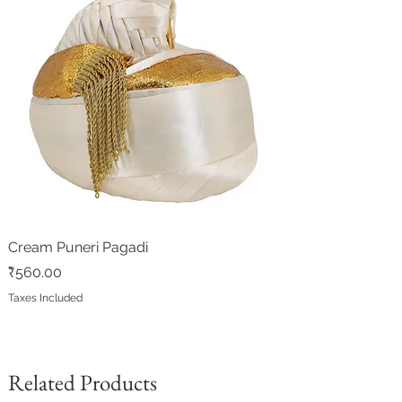
Cream Puneri Pagadi
Price
₹560.00
Taxes Included
Related Products