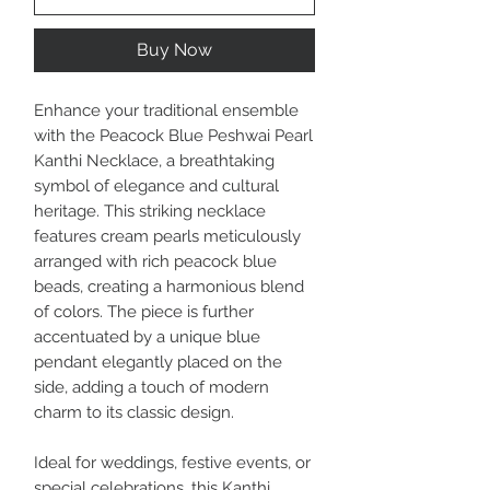
Buy Now
Enhance your traditional ensemble
with the Peacock Blue Peshwai Pearl
Kanthi Necklace, a breathtaking
symbol of elegance and cultural
heritage. This striking necklace
features cream pearls meticulously
arranged with rich peacock blue
beads, creating a harmonious blend
of colors. The piece is further
accentuated by a unique blue
pendant elegantly placed on the
side, adding a touch of modern
charm to its classic design.
Ideal for weddings, festive events, or
special celebrations, this Kanthi