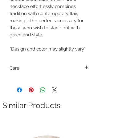
necklace effortlessly combines
tradition with contemporary flair,
making it the perfect accessory for
those who wish to stand out with
grace and style.
*Design and color may slightly vary*
Care
Fragile. Handle with care.
Similar Products