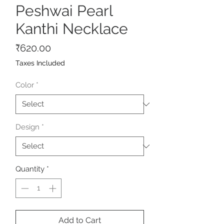
Peshwai Pearl
Kanthi Necklace
Price
₹620.00
Taxes Included
Color
*
Design
*
Quantity
*
Add to Cart