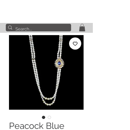
Peacock Blue