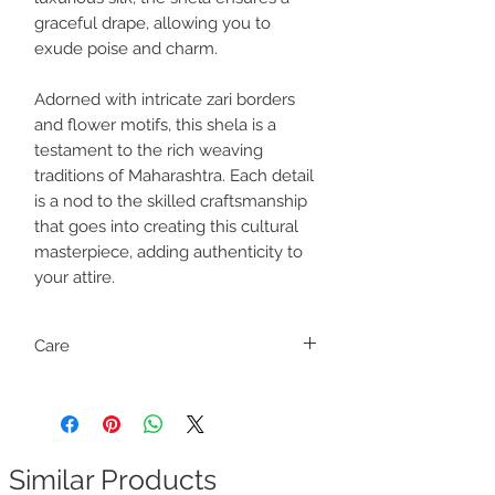
graceful drape, allowing you to
exude poise and charm.
Adorned with intricate zari borders
and flower motifs, this shela is a
testament to the rich weaving
traditions of Maharashtra. Each detail
is a nod to the skilled craftsmanship
that goes into creating this cultural
masterpiece, adding authenticity to
your attire.
Care
Dry clean only
Similar Products