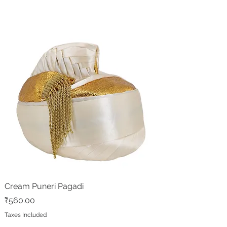
Cream Puneri Pagadi
Price
₹560.00
Taxes Included