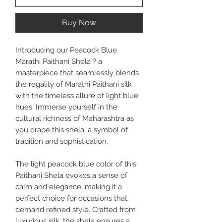
Buy Now
Introducing our Peacock Blue
Marathi Paithani Shela ? a
masterpiece that seamlessly blends
the regality of Marathi Paithani silk
with the timeless allure of light blue
hues. Immerse yourself in the
cultural richness of Maharashtra as
you drape this shela, a symbol of
tradition and sophistication.
The light peacock blue color of this
Paithani Shela evokes a sense of
calm and elegance, making it a
perfect choice for occasions that
demand refined style. Crafted from
luxurious silk, the shela ensures a