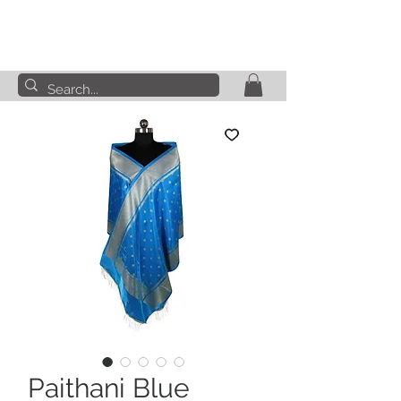
Paithani Blue