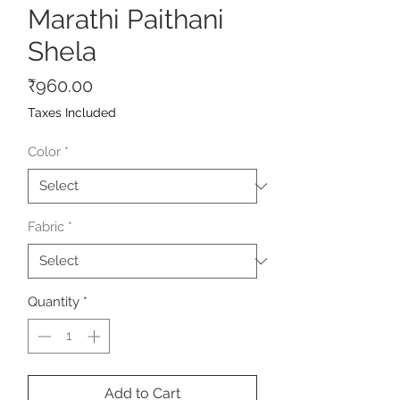
Marathi Paithani
Shela
Price
₹960.00
Taxes Included
Color
*
Fabric
*
Quantity
*
Add to Cart