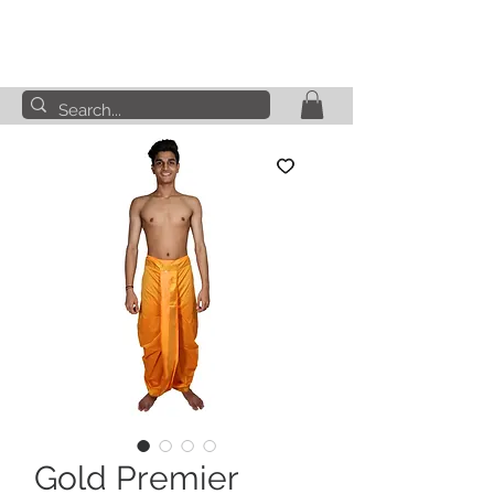
Gold Premier