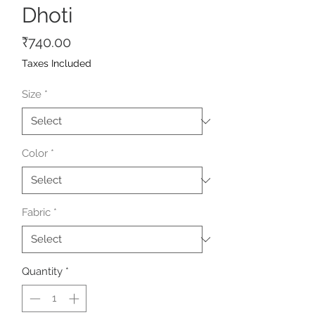
Dhoti
Price
₹740.00
Taxes Included
Size
*
Color
*
Fabric
*
Quantity
*