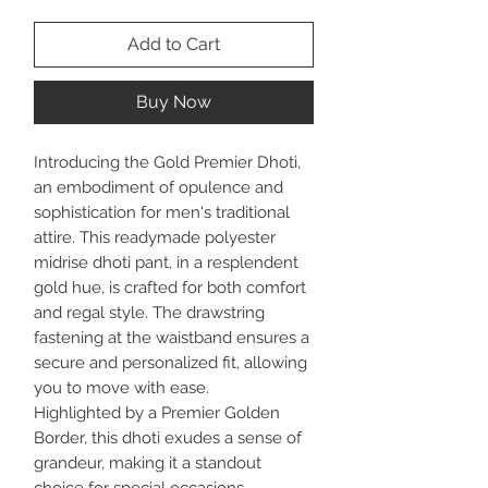
Add to Cart
Buy Now
Introducing the Gold Premier Dhoti,
an embodiment of opulence and
sophistication for men's traditional
attire. This readymade polyester
midrise dhoti pant, in a resplendent
gold hue, is crafted for both comfort
and regal style. The drawstring
fastening at the waistband ensures a
secure and personalized fit, allowing
you to move with ease.
Highlighted by a Premier Golden
Border, this dhoti exudes a sense of
grandeur, making it a standout
choice for special occasions.