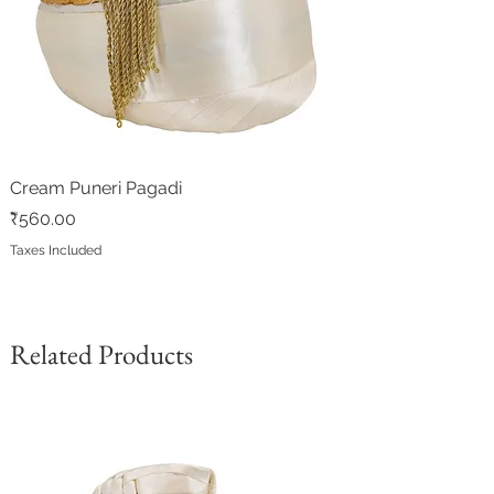
Cream Puneri Pagadi
Price
₹560.00
Taxes Included
Related Products