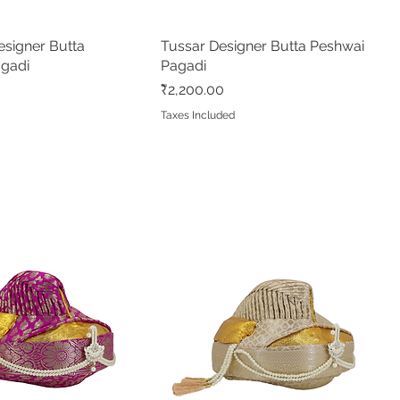
signer Butta
Quick View
Tussar Designer Butta Peshwai
Quick View
agadi
Pagadi
Price
₹2,200.00
d
Taxes Included
e Pushpa Paithani
made Shahi Mastani
Quick View
Quick View
Rani Pushpa Paithani
Green Pushpa Butta Paithani
Quick View
Quick View
 Peshwai/Bramhani
ree
Readymade Peshwai/Bramhani
Readymade Peshwai/Bramhani