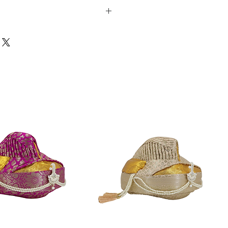
strings at the waist for adjustment
hes
7 inches
s in length to accommodate the hip
a person's height is less than 44
ommodates the hips & it fits well.