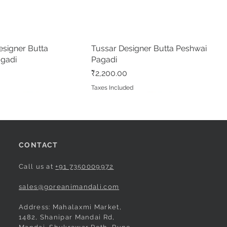
ree
Nauvari Saree
Nauvari Saree
Price
Price
₹3,100.00
₹3,020.00
d
d
Taxes Included
Taxes Included
signer Butta
Quick View
Tussar Designer Butta Peshwai
Quick View
agadi
Pagadi
Price
₹2,200.00
d
Taxes Included
CONTACT
Call us at
+91 7350009972
sales@goreanimandali.com
Address: Mahalaxmi Market,
1482, Shanipar Mandai Rd,