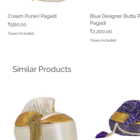
Cream Puneri Pagadi
Quick View
Blue Designer Butta 
Quick View
Pagadi
Price
₹560.00
Price
₹2,200.00
Taxes Included
Taxes Included
Similar Products
Dark Magenta Designer Butta
Red Pushpa Paithani
Cream Peshwai Shela
Quick View
Quick View
Quick View
White Puneri Pagadi
Peacock Blue Banara
Quick View
Quick View
Peshwai Pagadi
Readymade Peshwai/Bramhani
Readymade Peshwai
Out of stock
Price
₹560.00