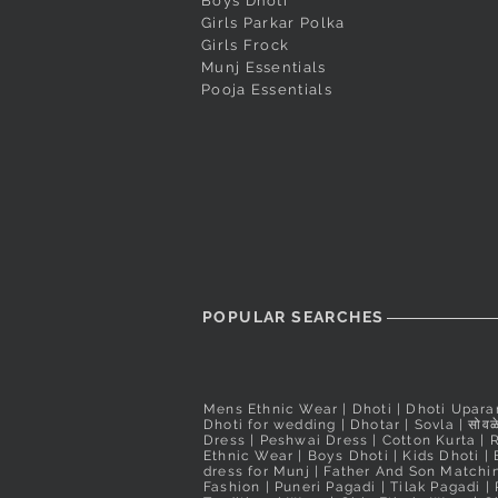
Dark Magenta Designer Butta
Red Pushpa Paithani
Cream Peshwai Shela
Quick View
Quick View
Quick View
White Puneri Pagadi
Peacock Blue Banara
Quick View
Quick View
Boys Dhoti
Girls Parkar Polka
Peshwai Pagadi
Readymade Peshwai/Bramhani
Readymade Peshwai
Out of stock
Price
₹560.00
Girls Frock
Nauvari Saree
Nauvari Saree
Price
₹2,200.00
Taxes Included
Munj Essentials
Price
Price
₹3,100.00
₹3,900.00
Taxes Included
Pooja Essentials
Taxes Included
Taxes Included
POPULAR SEARCHES
Mens Ethnic Wear
|
Dhoti
|
Dhoti Upara
Dhoti for wedding
|
Dhotar
|
Sovla
|
सोवळे
Dress | Peshwai Dress |
Cotton Kurta
|
Ethnic Wear
|
Boys Dhoti
|
Kids Dhoti
|
dress for Munj
|
Father And Son Matchin
Fashion
|
Puneri Pagadi
|
Tilak Pagadi
|