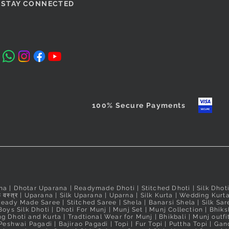
si Padma
Magenta Puneri Pagadi
Orange Readymade Shahi
Quick View
Quick View
Cobalt Blu
Red Ready
STAY CONNECTED
/Bramhani
Mastani Nauvari Saree
Readymade
Nauvari Sa
Price
₹560.00
Nauvari Sa
Price
Price
₹2,640.00
₹2,640.00
Taxes Included
Price
₹3,100.00
Taxes Included
Taxes Include
Taxes Include
100% Secure Payments
na
|
Dhotar Uparana
|
Readymade Dhoti
|
Stitched Dhoti
|
Silk Dhot
 वस्त्र
|
Uparana
|
Silk Uparana
|
Uparna
|
Silk Kurta
|
Wedding Kurt
Ready Made Saree
|
Stitched Saree
|
Shela
|
Banarsi Shela
|
Silk Sar
Boys Silk Dhoti
|
Dhoti For Munj
|
Munj Set
|
Munj Collection
|
Bhiks
g Dhoti and Kurta
|
Tradtional Wear for Munj
|
Bhikbali
|
Munj outfi
Peshwai Pagadi
|
Bajirao Pagadi
|
Topi
|
Fur Topi
|
Puttha Topi
|
Gand