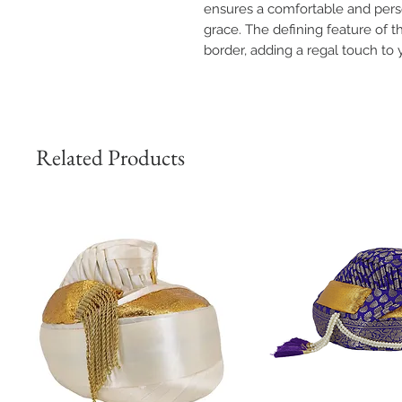
ensures a comfortable and perso
grace. The defining feature of th
border, adding a regal touch to y
Related Products