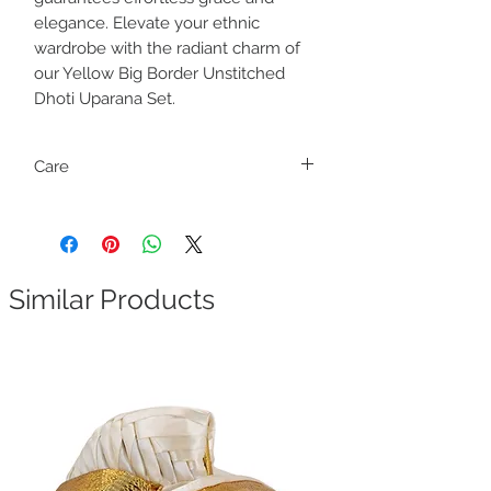
elegance. Elevate your ethnic
wardrobe with the radiant charm of
our Yellow Big Border Unstitched
Dhoti Uparana Set.
Care
Dry clean only
Similar Products