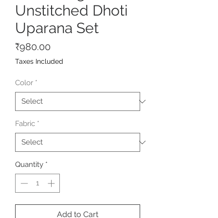
Unstitched Dhoti
Uparana Set
Price
₹980.00
Taxes Included
Color
*
Fabric
*
Quantity
*
Add to Cart