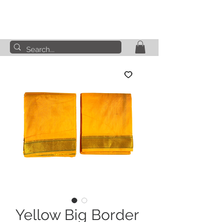
Yellow Big Border