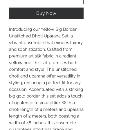
Buy Now
Introducing our Yellow Big Border
Unstitched Dhoti Uparana Set, a
vibrant ensemble that exudes luxury
and sophistication. Crafted from
premium art silk fabric in a radiant
yellow hue, this set promises both
comfort and style. The unstitched
dhoti and uparana offer versatility in
styling, ensuring a perfect fit for any
occasion. Accentuated with a striking
big gold border, this set adds a touch
of opulence to your attire. With a
dhoti length of 4 meters and uparana
length of 2 meters, both boasting a
width of 48 inches, this ensemble
guarantees effortless grace and