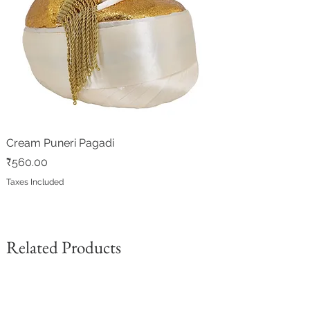
Cream Puneri Pagadi
Price
₹560.00
Taxes Included
Related Products