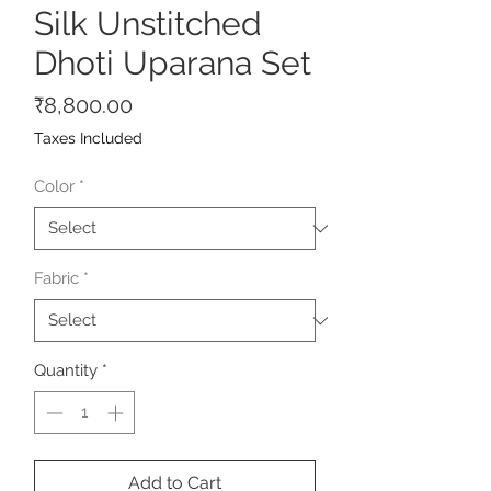
Silk Unstitched
Dhoti Uparana Set
Price
₹8,800.00
Taxes Included
Color
*
Fabric
*
Quantity
*
Add to Cart