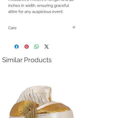
inches in width, ensuring graceful
attire for any auspicious event.
Care
Dry clean only
Dhoti and Uparana may be attached. Find
the marking and cut to separate them.
Similar Products