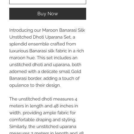
Buy Now
Introducing our Maroon Banarasi Silk
Unstitched Dhoti Uparana Set, a
splendid ensemble crafted from
luxurious Banarasi silk fabric in a rich
maroon hue. This set includes an
unstitched dhoti and uparana, both
adorned with a delicate small Gold
Banarasi border, adding a touch of
opulence to their design.
The unstitched dhoti measures 4
meters in length and 48 inches in
width, providing ample fabric for
comfortable draping and styling.
Similarly, the unstitched uparana
measures 2 meters in length and 48