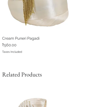
Cream Puneri Pagadi
Price
₹560.00
Taxes Included
Related Products