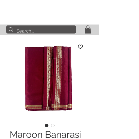
Maroon Banarasi