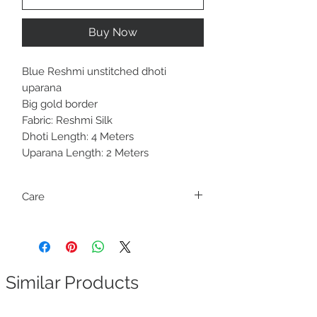
Buy Now
Blue Reshmi unstitched dhoti
uparana
Big gold border
Fabric: Reshmi Silk
Dhoti Length: 4 Meters
Uparana Length: 2 Meters
Care
Only dry clean
Similar Products