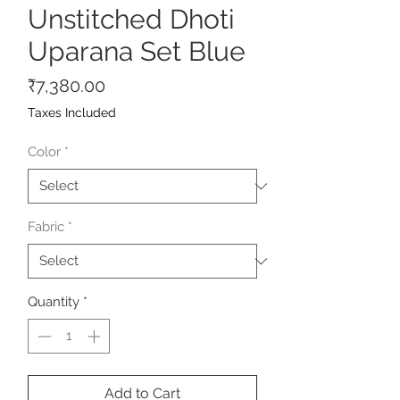
Unstitched Dhoti
Uparana Set Blue
Price
₹7,380.00
Taxes Included
Color
*
Fabric
*
Quantity
*
Add to Cart