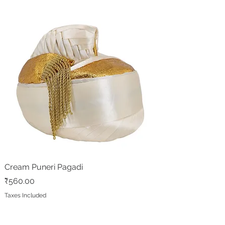
Cream Puneri Pagadi
Price
₹560.00
Taxes Included