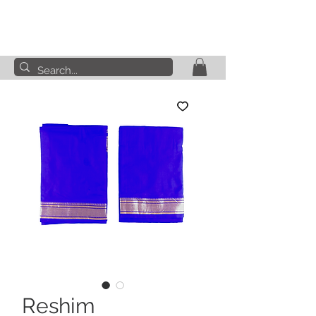
Reshim