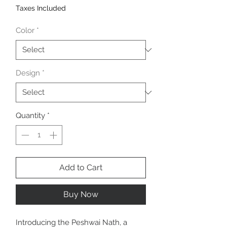
Taxes Included
Color
*
Design
*
Quantity
*
Add to Cart
Buy Now
Introducing the Peshwai Nath, a