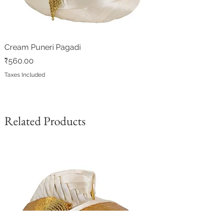
Cream Puneri Pagadi
Price
₹560.00
Taxes Included
Related Products