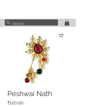
Peshwai Nath
Price
₹120.00