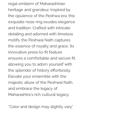
regal emblem of Maharashtrian
heritage and grandeur. Inspired by
the opulence of the Peshwa era, this
exquisite nose ring exudes elegance
and tradition. Crafted with intricate
detailing and adorned with timeless
motifs, the Peshwai Nath captures
the essence of royalty and grace. Its
innovative press-to-fit feature
ensures a comfortable and secure fit,
allowing you to adorn yourself with
the splendor of history effortlessly.
Elevate your ensemble with the
majestic allure of the Peshwai Nath,
and embrace the legacy of
Maharashtra's rich cultural legacy.
*Color and design may slightly vary*