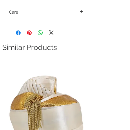
Care
Fragile. Handle with care.
Similar Products