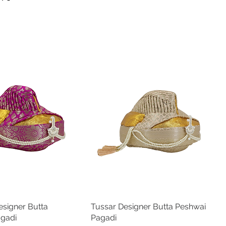
Length
Length
9 in
11 in
10 in
12 in
10.5 in
13 in
11 in
14 in
11.5 in
15 in
12 in
16 in
12.5 in
17 in
signer Butta
Quick View
Tussar Designer Butta Peshwai
Quick View
agadi
Pagadi