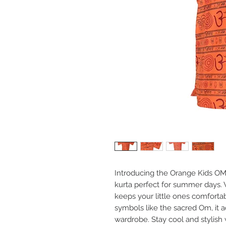
Introducing the Orange Kids OM 
kurta perfect for summer days. Wi
keeps your little ones comforta
symbols like the sacred Om, it a
wardrobe. Stay cool and stylish