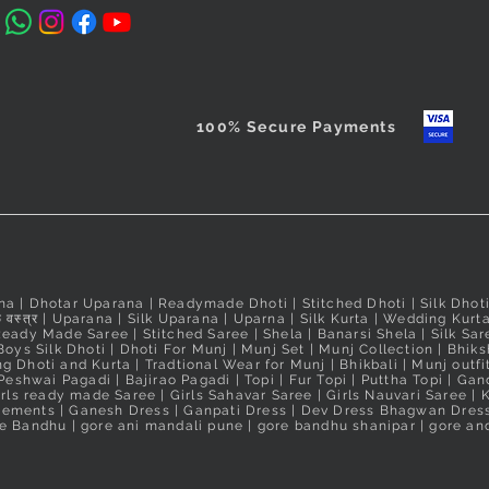
Taxes Include
100% Secure Payments
na
|
Dhotar Uparana
|
Readymade Dhoti
|
Stitched Dhoti
|
Silk Dhot
 वस्त्र
|
Uparana
|
Silk Uparana
|
Uparna
|
Silk Kurta
|
Wedding Kurt
Ready Made Saree
|
Stitched Saree
|
Shela
|
Banarsi Shela
|
Silk Sar
Boys Silk Dhoti
|
Dhoti For Munj
|
Munj Set
|
Munj Collection
|
Bhiks
g Dhoti and Kurta
|
Tradtional Wear for Munj
|
Bhikbali
|
Munj outfi
Peshwai Pagadi
|
Bajirao Pagadi
|
Topi
|
Fur Topi
|
Puttha Topi
|
Gand
irls ready made Saree
|
Girls Sahavar Saree
|
Girls Nauvari Saree
|
K
irements
|
Ganesh Dress
|
Ganpati Dress
|
Dev Dress Bhagwan Dres
e Bandhu | gore ani mandali pune | gore bandhu shanipar | gore and