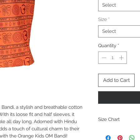
Select
Size
*
Select
Quantity
*
Add to Cart
Bandi, a stylish and breathable cotton
th its loose fit and half sleeves, it
Size Chart
ble all day long. Adorned with Hindu
dds a touch of cultural charm to their
Size
ch
 with the Orange Kids OM Bandi!