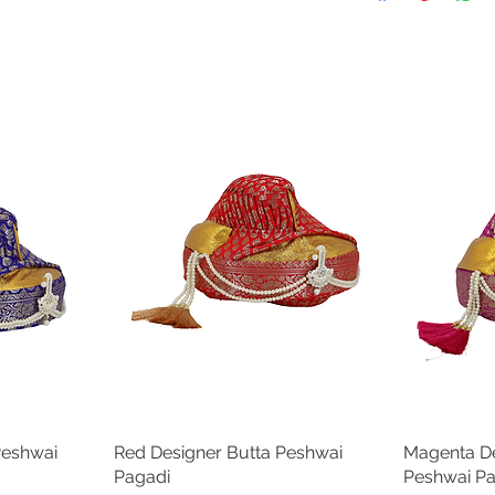
12
22 in
14
23 in
16
24 in
18
25 in
20
26 in
22
27 in
24
28 in
Peshwai
Red Designer Butta Peshwai
Quick View
Magenta De
Pagadi
Peshwai P