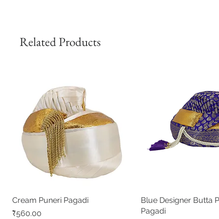
Related Products
Cream Puneri Pagadi
Quick View
Blue Designer Butta 
Quick View
Pagadi
Price
₹560.00