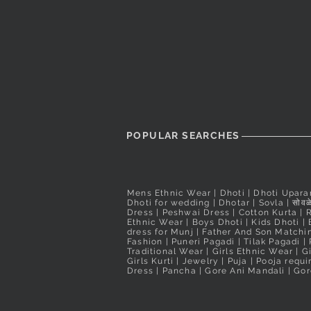
Taxes Included
Taxes Included
POPULAR SEARCHES
Mens Ethnic Wear
|
Dhoti
|
Dhoti Upara
Dhoti for wedding
|
Dhotar
|
Sovla
|
सोवळे
Dress | Peshwai Dress |
Cotton Kurta
|
Ethnic Wear
|
Boys Dhoti
|
Kids Dhoti
|
dress for Munj
|
Father And Son Matchin
Fashion
|
Puneri Pagadi
|
Tilak Pagadi
|
Traditional Wear
|
Girls Ethnic Wear
|
G
Girls Kurti
| Jewelry |
Puja
|
Pooja requ
Dress
|
Pancha
|
Gore Ani Mandali | Gor