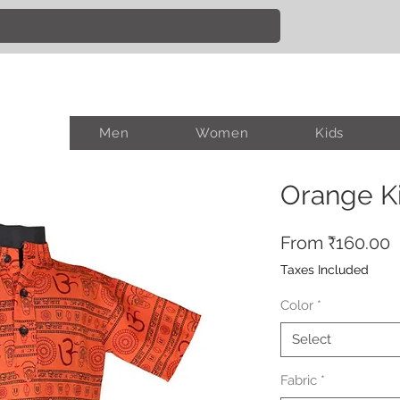
Men
Women
Kids
Orange K
S
From
₹160.00
P
Taxes Included
Color
*
Select
Fabric
*