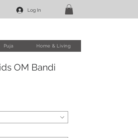
Log In
Puja
Home & Living
ids OM Bandi
ale
rice