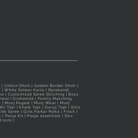
d
Taxes Included
Taxes Included
i
| Cotton Dhoti |
Golden Border Dhoti
|
a
|
White Salwar Kurta
| Barabandi
ee
|
Customized Saree Stitching
|
Boys
hwal
|
Grahamak
|
Family Matching
t
|
Munj Pagadi
|
Munj Wear
|
Munj
hi Topi
|
Khadi Topi
|
Guruji Topi
|
Girls
ids Saree
|
Girls Parkar Polka
|
Frock
|
s
|
Pooja Kit
|
Pooja essentials
|
Dev
 sons |