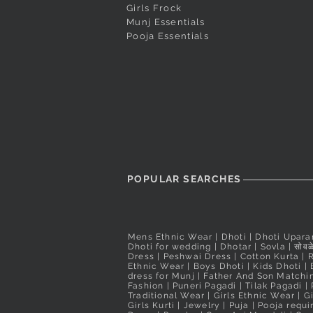
₹560.00
Girls Frock
Nauvari Saree
Nauvari Saree
Price
₹2,200.00
Taxes Included
Munj Essentials
Price
Price
₹3,100.00
₹3,900.00
Taxes Included
Pooja Essentials
Taxes Included
Taxes Included
POPULAR SEARCHES
Mens Ethnic Wear
|
Dhoti
|
Dhoti Upara
Dhoti for wedding
|
Dhotar
|
Sovla
|
सोवळे
Dress | Peshwai Dress |
Cotton Kurta
|
Ethnic Wear
|
Boys Dhoti
|
Kids Dhoti
|
dress for Munj
|
Father And Son Matchin
Fashion
|
Puneri Pagadi
|
Tilak Pagadi
|
Traditional Wear
|
Girls Ethnic Wear
|
G
Girls Kurti
| Jewelry |
Puja
|
Pooja requ