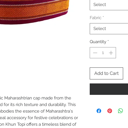
Select
Fabric
*
Select
Quantity
*
Add to Cart
sic Maharashtrian cap made from the
for its rich texture and durability. This
bodies the essence of Maharashtra's
deal accessory for festive celebrations or
on Khun Topi offers a timeless blend of