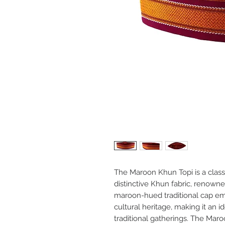
The Maroon Khun Topi is a clas
distinctive Khun fabric, renowned 
maroon-hued traditional cap em
cultural heritage, making it an i
traditional gatherings. The Maro