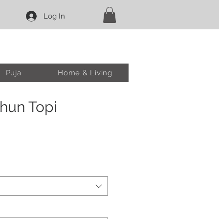
Log In
Puja
Home & Living
hun Topi