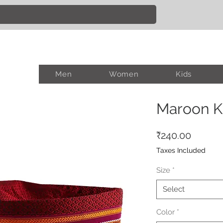
Men
Women
Kids
Maroon K
Price
₹240.00
Taxes Included
Size
*
Select
Color
*