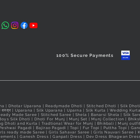
₹560.00
Nauvari Sa
Price
Price
₹2,640.00
₹2,640.00
Taxes Included
Price
₹3,100.00
Taxes Included
Taxes Include
Taxes Include
100% Secure Payments
na
|
Dhotar Uparana
|
Readymade Dhoti
|
Stitched Dhoti
|
Silk Dhot
 वस्त्र
|
Uparana
|
Silk Uparana
|
Uparna
|
Silk Kurta
|
Wedding Kurt
Ready Made Saree
|
Stitched Saree
|
Shela
|
Banarsi Shela
|
Silk Sar
Boys Silk Dhoti
|
Dhoti For Munj
|
Munj Set
|
Munj Collection
|
Bhiks
g Dhoti and Kurta
|
Tradtional Wear for Munj
|
Bhikbali
|
Munj outfi
Peshwai Pagadi
|
Bajirao Pagadi
|
Topi
|
Fur Topi
|
Puttha Topi
|
Gand
irls ready made Saree
|
Girls Sahavar Saree
|
Girls Nauvari Saree
|
K
irements
|
Ganesh Dress
|
Ganpati Dress
|
Dev Dress Bhagwan Dres