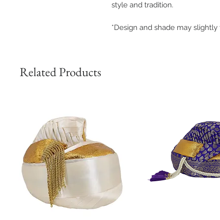
style and tradition.
*Design and shade may slightly 
Related Products