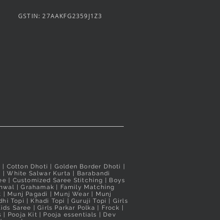
ree
Nauvari Saree
Nauvari Saree
GSTIN: 27AAKFG2359J1Z3
Price
Price
₹3,100.00
₹3,020.00
d
d
Taxes Included
Taxes Included
i
| Cotton Dhoti |
Golden Border Dhoti
|
a
|
White Salwar Kurta
| Barabandi
ee
|
Customized Saree Stitching
|
Boys
hwal
|
Grahamak
|
Family Matching
t
|
Munj Pagadi
|
Munj Wear
|
Munj
hi Topi
|
Khadi Topi
|
Guruji Topi
|
Girls
ids Saree
|
Girls Parkar Polka
|
Frock
|
s
|
Pooja Kit
|
Pooja essentials
|
Dev