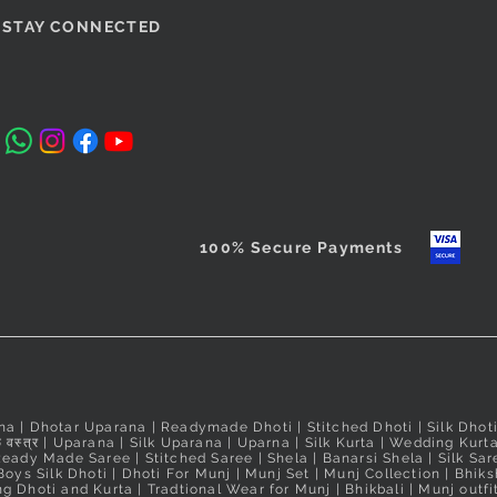
si Padma
Magenta Puneri Pagadi
Orange Readymade Shahi
Quick View
Quick View
Cobalt Blu
Red Ready
STAY CONNECTED
/Bramhani
Mastani Nauvari Saree
Readymade
Nauvari Sa
Price
₹560.00
Nauvari Sa
Price
Price
₹2,640.00
₹2,640.00
Taxes Included
Price
₹3,100.00
Taxes Included
Taxes Include
Taxes Include
100% Secure Payments
na
|
Dhotar Uparana
|
Readymade Dhoti
|
Stitched Dhoti
|
Silk Dhot
 वस्त्र
|
Uparana
|
Silk Uparana
|
Uparna
|
Silk Kurta
|
Wedding Kurt
Ready Made Saree
|
Stitched Saree
|
Shela
|
Banarsi Shela
|
Silk Sar
Boys Silk Dhoti
|
Dhoti For Munj
|
Munj Set
|
Munj Collection
|
Bhiks
g Dhoti and Kurta
|
Tradtional Wear for Munj
|
Bhikbali
|
Munj outfi