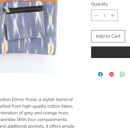
Quantity
*
Add to Cart
tton Ethnic Purse, a stylish blend of
rafted from high-quality cotton fabric,
mbination of grey and orange hues,
ensemble. With four compartments,
d additional pockets, it offers ample