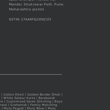
e Pushpa Paithani
made Shahi Mastani
Quick View
Quick View
Rani Pushpa Paithani
Green Pushpa Butta Paithani
Quick View
Quick View
Mandai, Shukrawar Peth, Pune,
Maharashtra 411002
 Peshwai/Bramhani
ree
Readymade Peshwai/Bramhani
Readymade Peshwai/Bramhani
ree
Nauvari Saree
Nauvari Saree
GSTIN: 27AAKFG2359J1Z3
Price
Price
₹3,100.00
₹3,020.00
d
d
Taxes Included
Taxes Included
i
| Cotton Dhoti |
Golden Border Dhoti
|
a
|
White Salwar Kurta
| Barabandi
ee
|
Customized Saree Stitching
|
Boys
hwal
|
Grahamak
|
Family Matching
t
|
Munj Pagadi
|
Munj Wear
|
Munj