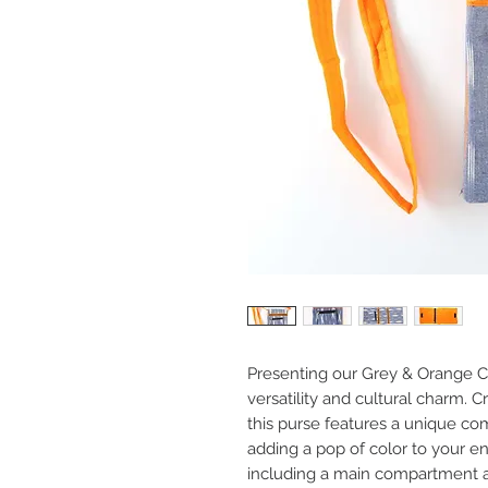
Presenting our Grey & Orange Co
versatility and cultural charm. C
this purse features a unique co
adding a pop of color to your 
including a main compartment an