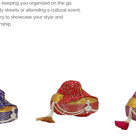
le keeping you organized on the go.
y streets or attending a cultural event,
ory to showcase your style and
nship.