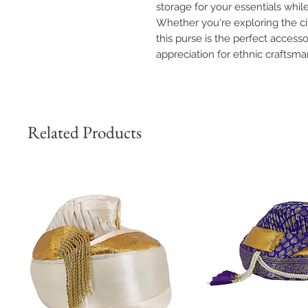
storage for your essentials whi
Whether you're exploring the cit
this purse is the perfect access
appreciation for ethnic craftsma
Related Products