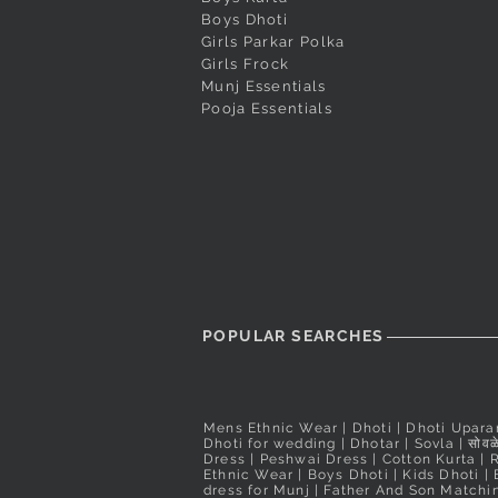
Dark Magenta Designer Butta
Red Pushpa Paithani
Cream Peshwai Shela
Quick View
Quick View
Quick View
White Puneri Pagadi
Peacock Blue Banara
Quick View
Quick View
Boys Dhoti
Girls Parkar Polka
Peshwai Pagadi
Readymade Peshwai/Bramhani
Readymade Peshwai
Out of stock
Price
₹560.00
Girls Frock
Nauvari Saree
Nauvari Saree
Price
₹2,200.00
Taxes Included
Munj Essentials
Price
Price
₹3,100.00
₹3,900.00
Taxes Included
Pooja Essentials
Taxes Included
Taxes Included
POPULAR SEARCHES
Mens Ethnic Wear
|
Dhoti
|
Dhoti Upara
Dhoti for wedding
|
Dhotar
|
Sovla
|
सोवळे
Dress | Peshwai Dress |
Cotton Kurta
|
Ethnic Wear
|
Boys Dhoti
|
Kids Dhoti
|
dress for Munj
|
Father And Son Matchin