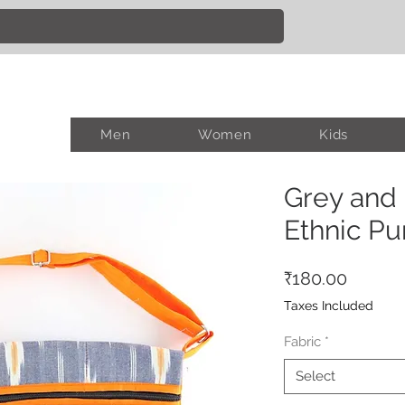
Men
Women
Kids
Grey and
Ethnic Pu
Price
₹180.00
Taxes Included
Fabric
*
Select