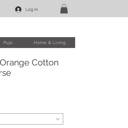
Log In
Puja
Home & Living
 Orange Cotton
rse