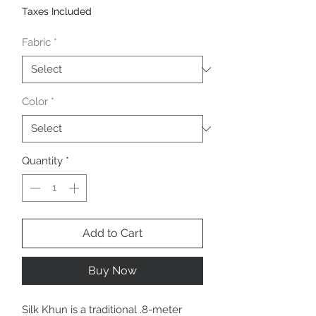
Taxes Included
Fabric
*
Color
*
Quantity
*
Add to Cart
Buy Now
Silk Khun is a traditional .8-meter