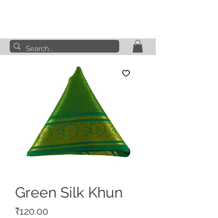
Green Silk Khun
Price
₹120.00