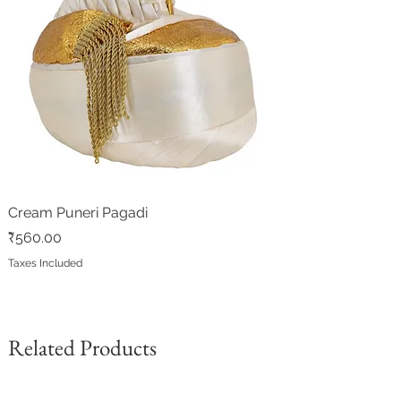
Cream Puneri Pagadi
Price
₹560.00
Taxes Included
Related Products