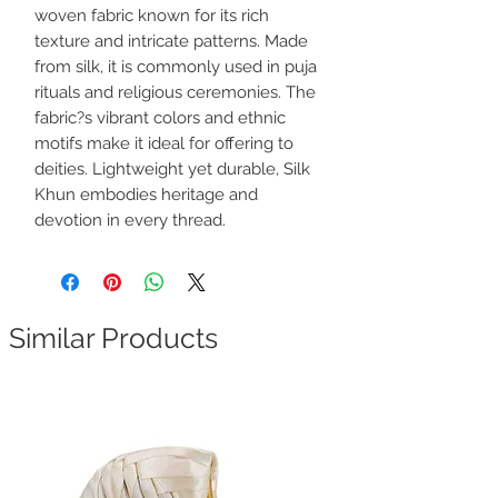
woven fabric known for its rich
texture and intricate patterns. Made
from silk, it is commonly used in puja
rituals and religious ceremonies. The
fabric?s vibrant colors and ethnic
motifs make it ideal for offering to
deities. Lightweight yet durable, Silk
Khun embodies heritage and
devotion in every thread.
Similar Products