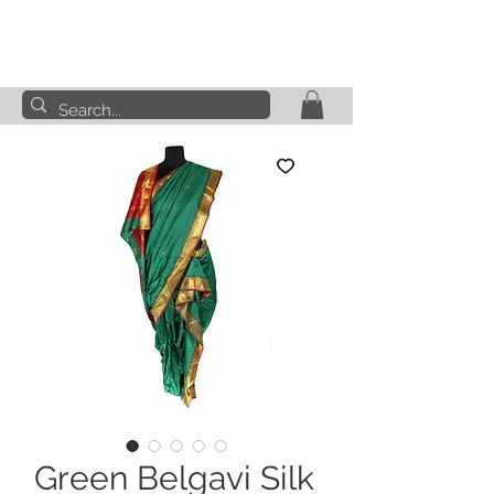
Green Belgavi Silk