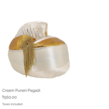
Cream Puneri Pagadi
Price
₹560.00
Taxes Included