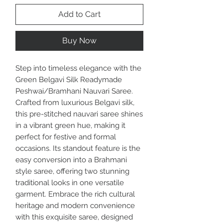
Add to Cart
Buy Now
Step into timeless elegance with the
Green Belgavi Silk Readymade
Peshwai/Bramhani Nauvari Saree.
Crafted from luxurious Belgavi silk,
this pre-stitched nauvari saree shines
in a vibrant green hue, making it
perfect for festive and formal
occasions. Its standout feature is the
easy conversion into a Brahmani
style saree, offering two stunning
traditional looks in one versatile
garment. Embrace the rich cultural
heritage and modern convenience
with this exquisite saree, designed