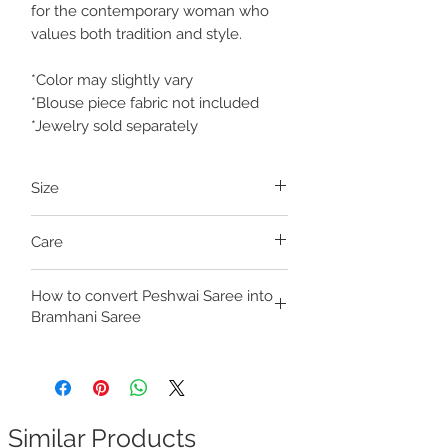
for the contemporary woman who
values both tradition and style.
*Color may slightly vary
*Blouse piece fabric not included
*Jewelry sold separately
Size
Size is Free, with drawstrings at the waist
Care
for adjustment
Fits Waist up to 38 inches
Dry clean only
Fits Seat/Hips up to 44 inches
How to convert Peshwai Saree into
Click the link to learn
how to fold your
The Saree is 42 inches in length to
Bramhani Saree
readymade nauvar saree
accommodate the hip measurements
also. Even if person's height is less than 42
Check out our video:
inches, the length accommodates the hips
https://youtube.com/shorts/jnDiqm4CVk
& it fits well.
s?si=ojqn6oX755Wp7c_6
Similar Products