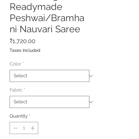
Readymade
Peshwai/Bramha
ni Nauvari Saree
Price
₹1,720.00
Taxes Included
Color
*
Fabric
*
Quantity
*