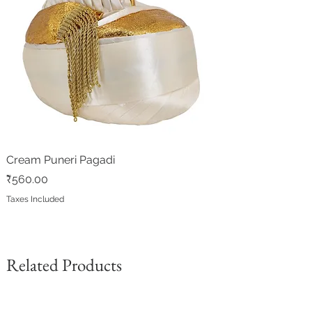
Cream Puneri Pagadi
Price
₹560.00
Taxes Included
Related Products