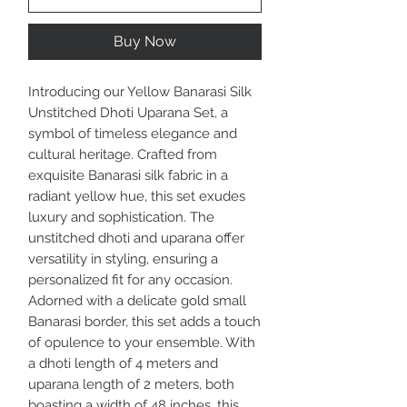
Buy Now
Introducing our Yellow Banarasi Silk
Unstitched Dhoti Uparana Set, a
symbol of timeless elegance and
cultural heritage. Crafted from
exquisite Banarasi silk fabric in a
radiant yellow hue, this set exudes
luxury and sophistication. The
unstitched dhoti and uparana offer
versatility in styling, ensuring a
personalized fit for any occasion.
Adorned with a delicate gold small
Banarasi border, this set adds a touch
of opulence to your ensemble. With
a dhoti length of 4 meters and
uparana length of 2 meters, both
boasting a width of 48 inches, this