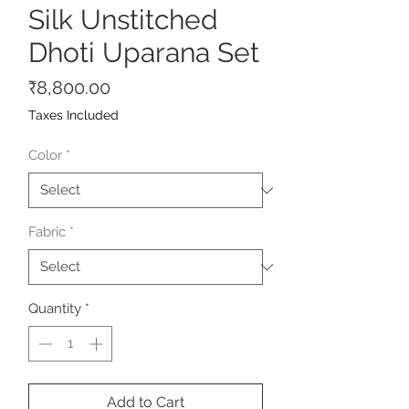
Silk Unstitched
Dhoti Uparana Set
Price
₹8,800.00
Taxes Included
Color
*
Fabric
*
Quantity
*
Add to Cart