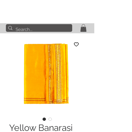
Yellow Banarasi