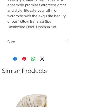
ensemble promises effortless grace
and style. Elevate your ethnic
wardrobe with the exquisite beauty
of our Yellow Banarasi Silk
Unstitched Dhoti Uparana Set.
Care
Dry clean only
Dhoti and Uparana are attached. Find the
marking and cut to separate them.
Similar Products