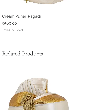
Cream Puneri Pagadi
Price
₹560.00
Taxes Included
Related Products