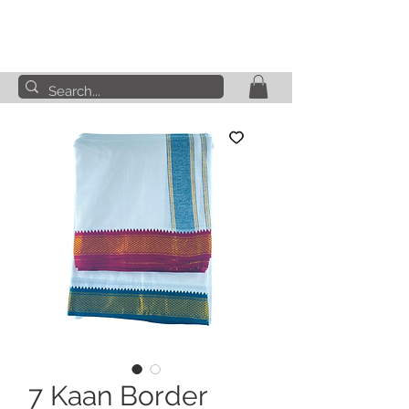
7 Kaan Border