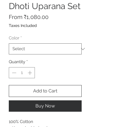
Dhoti Uparana Set
Sale
From
₹1,080.00
Price
Taxes Included
Color
*
Quantity
*
Add to Cart
Buy Now
100% Cotton