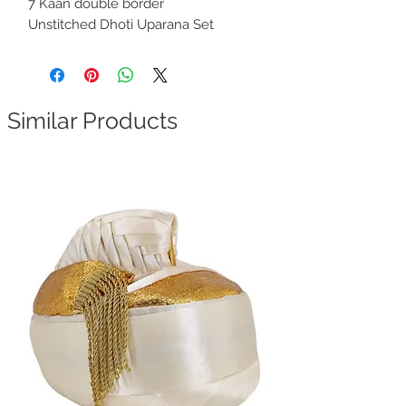
7 Kaan double border
Unstitched Dhoti Uparana Set
Similar Products